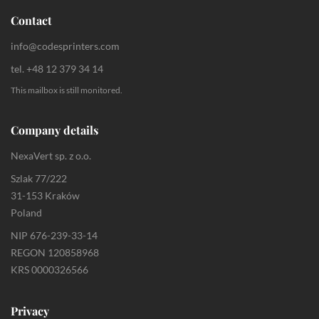
Contact
info@codesprinters.com
tel. +48 12 379 34 14
This mailbox is still monitored.
Company details
NexaVert sp. z o.o.
Szlak 77/222
31-153 Kraków
Poland
NIP 676-239-33-14
REGON 120858968
KRS 0000326566
Privacy