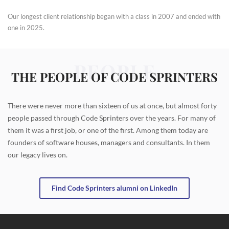
Our longest client relationship began with a class in 2007 and ended with
one in 2025.
PEOPLE
THE PEOPLE OF CODE SPRINTERS
There were never more than sixteen of us at once, but almost forty
people passed through Code Sprinters over the years. For many of
them it was a first job, or one of the first. Among them today are
founders of software houses, managers and consultants. In them
our legacy lives on.
Find Code Sprinters alumni on LinkedIn