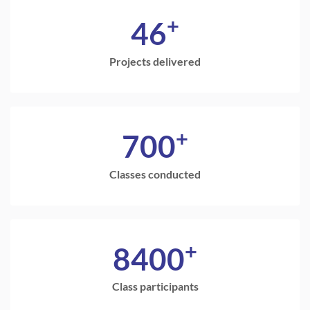
+
46
Projects delivered
+
700
Classes conducted
+
8400
Class participants