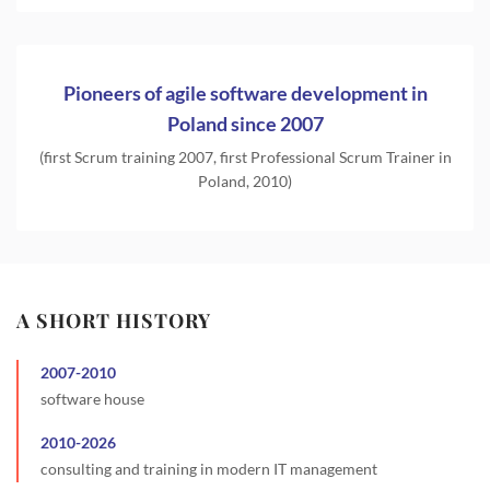
Pioneers of agile software development in
Poland since 2007
(first Scrum training 2007, first Professional Scrum Trainer in
Poland, 2010)
A SHORT HISTORY
2007
-
2010
software house
2010
-
2026
consulting and training in modern IT management