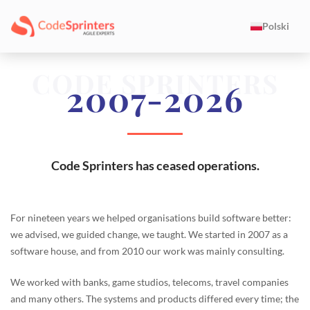
Polski
CODE SPRINTERS
2007-2026
Code Sprinters has ceased operations.
For nineteen years we helped organisations build software better:
we advised, we guided change, we taught. We started in 2007 as a
software house, and from 2010 our work was mainly consulting.
We worked with banks, game studios, telecoms, travel companies
and many others. The systems and products differed every time; the