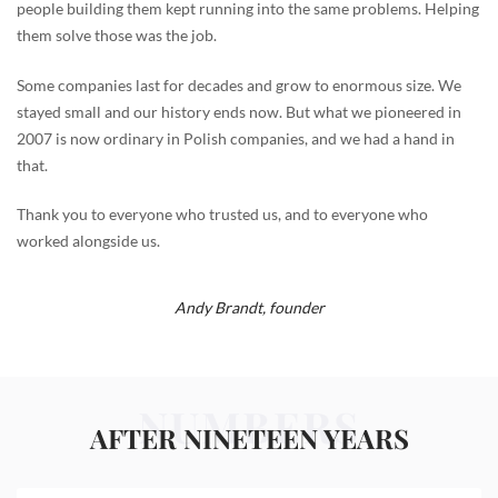
people building them kept running into the same problems. Helping
them solve those was the job.
Some companies last for decades and grow to enormous size. We
stayed small and our history ends now. But what we pioneered in
2007 is now ordinary in Polish companies, and we had a hand in
that.
Thank you to everyone who trusted us, and to everyone who
worked alongside us.
Andy Brandt,
founder
NUMBERS
AFTER NINETEEN YEARS