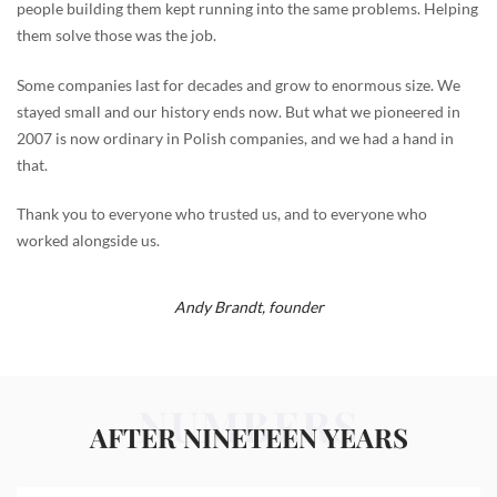
people building them kept running into the same problems. Helping
them solve those was the job.
Some companies last for decades and grow to enormous size. We
stayed small and our history ends now. But what we pioneered in
2007 is now ordinary in Polish companies, and we had a hand in
that.
Thank you to everyone who trusted us, and to everyone who
worked alongside us.
Andy Brandt,
founder
NUMBERS
AFTER NINETEEN YEARS