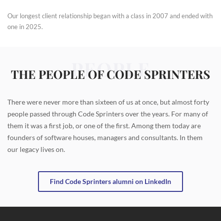
Our longest client relationship began with a class in 2007 and ended with
one in 2025.
PEOPLE
THE PEOPLE OF CODE SPRINTERS
There were never more than sixteen of us at once, but almost forty
people passed through Code Sprinters over the years. For many of
them it was a first job, or one of the first. Among them today are
founders of software houses, managers and consultants. In them
our legacy lives on.
Find Code Sprinters alumni on LinkedIn