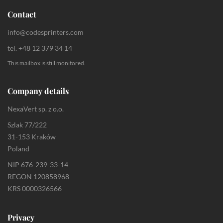
Contact
info@codesprinters.com
tel. +48 12 379 34 14
This mailbox is still monitored.
Company details
NexaVert sp. z o.o.
Szlak 77/222
31-153 Kraków
Poland
NIP 676-239-33-14
REGON 120858968
KRS 0000326566
Privacy