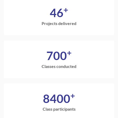
+
46
Projects delivered
+
700
Classes conducted
+
8400
Class participants