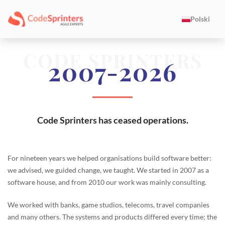
Polski
CODE SPRINTERS
2007-2026
Code Sprinters has ceased operations.
For nineteen years we helped organisations build software better:
we advised, we guided change, we taught. We started in 2007 as a
software house, and from 2010 our work was mainly consulting.
We worked with banks, game studios, telecoms, travel companies
and many others. The systems and products differed every time; the