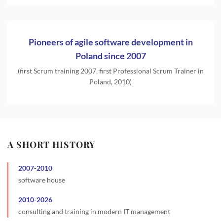
Pioneers of agile software development in
Poland since 2007
(first Scrum training 2007, first Professional Scrum Trainer in
Poland, 2010)
A SHORT HISTORY
2007
-
2010
software house
2010
-
2026
consulting and training in modern IT management