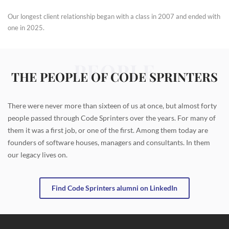
Our longest client relationship began with a class in 2007 and ended with
one in 2025.
PEOPLE
THE PEOPLE OF CODE SPRINTERS
There were never more than sixteen of us at once, but almost forty
people passed through Code Sprinters over the years. For many of
them it was a first job, or one of the first. Among them today are
founders of software houses, managers and consultants. In them
our legacy lives on.
Find Code Sprinters alumni on LinkedIn