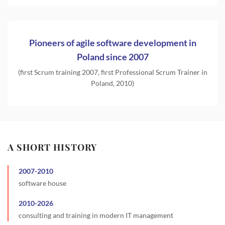
Pioneers of agile software development in
Poland since 2007
(first Scrum training 2007, first Professional Scrum Trainer in
Poland, 2010)
A SHORT HISTORY
2007
-
2010
software house
2010
-
2026
consulting and training in modern IT management