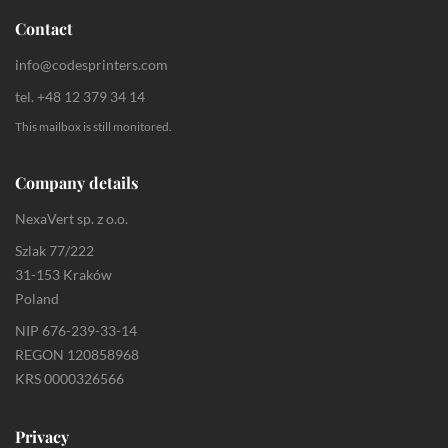
Contact
info@codesprinters.com
tel. +48 12 379 34 14
This mailbox is still monitored.
Company details
NexaVert sp. z o.o.
Szlak 77/222
31-153 Kraków
Poland
NIP 676-239-33-14
REGON 120858968
KRS 0000326566
Privacy