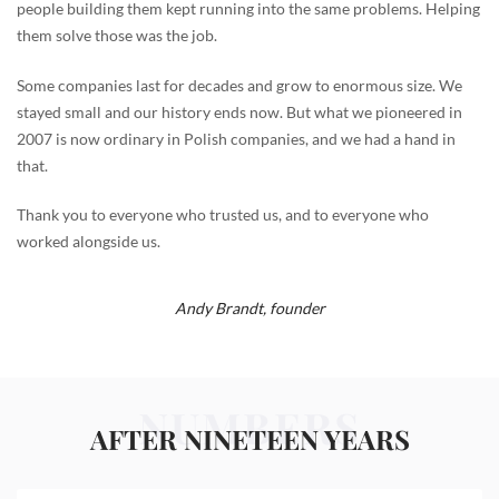
people building them kept running into the same problems. Helping
them solve those was the job.
Some companies last for decades and grow to enormous size. We
stayed small and our history ends now. But what we pioneered in
2007 is now ordinary in Polish companies, and we had a hand in
that.
Thank you to everyone who trusted us, and to everyone who
worked alongside us.
Andy Brandt,
founder
NUMBERS
AFTER NINETEEN YEARS