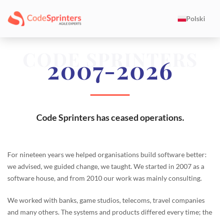
Polski
CODE SPRINTERS
2007-2026
Code Sprinters has ceased operations.
For nineteen years we helped organisations build software better:
we advised, we guided change, we taught. We started in 2007 as a
software house, and from 2010 our work was mainly consulting.
We worked with banks, game studios, telecoms, travel companies
and many others. The systems and products differed every time; the