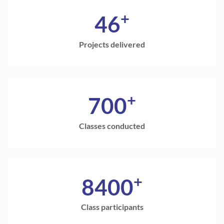
+
46
Projects delivered
+
700
Classes conducted
+
8400
Class participants