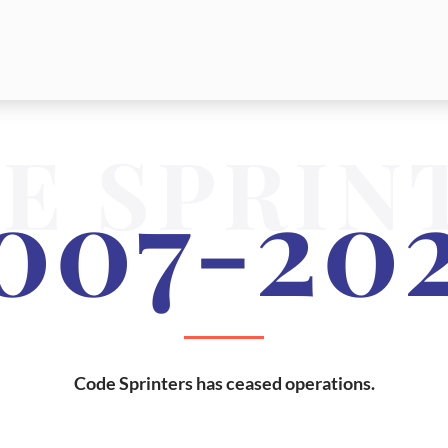
E SPRIN
007-20
Code Sprinters has ceased operations.