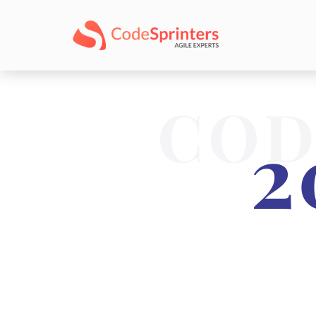
COD
2