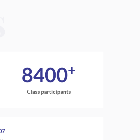
S
+
8400
Class participants
07