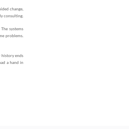
uided change,
y consulting.
. The systems
ame problems.
 history ends
had a hand in