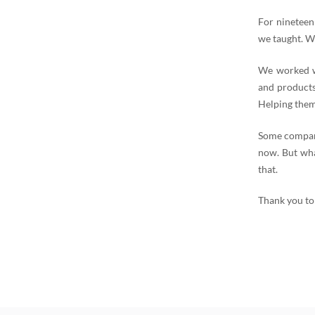
For nineteen
we taught. W
We worked wi
and products
Helping them
Some compani
now. But wha
that.
Thank you to