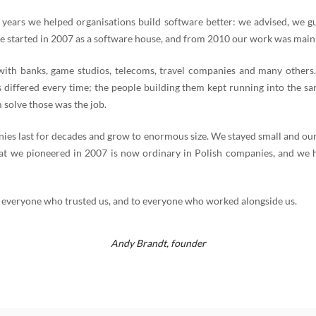
 years we helped organisations build software better: we advised, we g
e started in 2007 as a software house, and from 2010 our work was mainl
th banks, game studios, telecoms, travel companies and many others
 differed every time; the people building them kept running into the s
 solve those was the job.
es last for decades and grow to enormous size. We stayed small and our
t we pioneered in 2007 is now ordinary in Polish companies, and we 
 everyone who trusted us, and to everyone who worked alongside us.
Andy Brandt,
founder