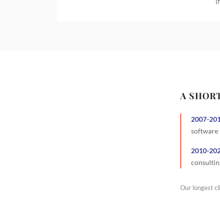
(
A SHOR
2007
-
20
software
2010
-
20
consultin
Our longest cl