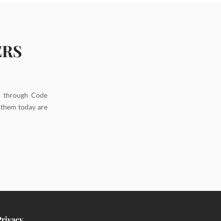
ERS
d through Code
g them today are
Privacy