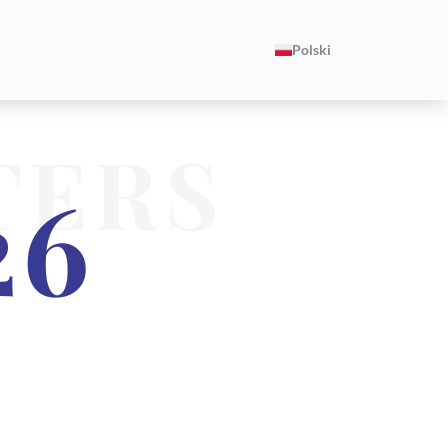
Polski
TERS
26