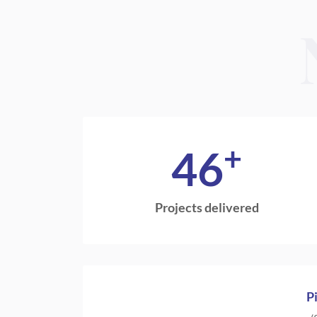
+
46
Projects delivered
P