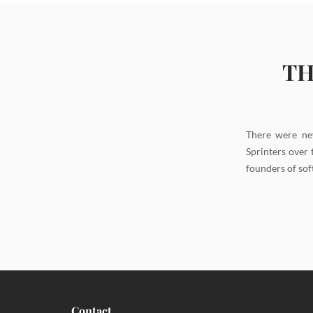
TH
There were ne
Sprinters over 
founders of sof
Contact