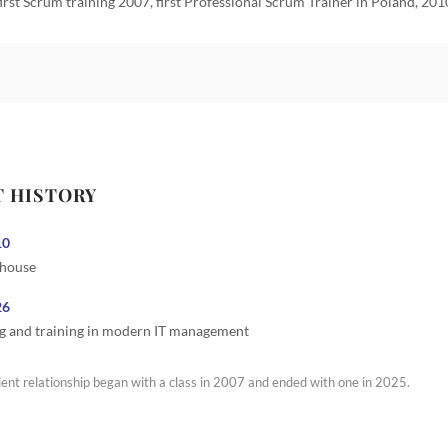
first Scrum training 2007, first Professional Scrum Trainer in Poland, 201
T HISTORY
10
 house
26
g and training in modern IT management
ient relationship began with a class in 2007 and ended with one in 2025.