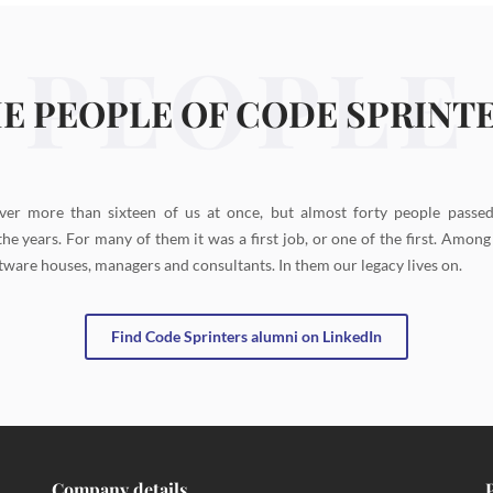
PEOPLE
E PEOPLE OF CODE SPRINT
ver more than sixteen of us at once, but almost forty people passe
the years. For many of them it was a first job, or one of the first. Amon
tware houses, managers and consultants. In them our legacy lives on.
Find Code Sprinters alumni on LinkedIn
Company details