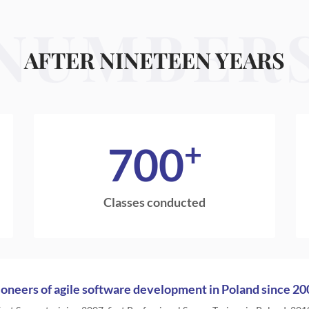
NUMBER
AFTER NINETEEN YEARS
+
700
Classes conducted
ioneers of agile software development in Poland since 20