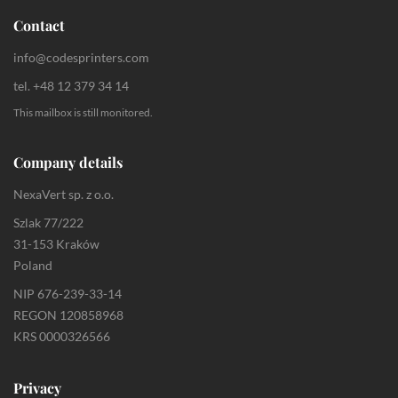
Contact
info@codesprinters.com
tel. +48 12 379 34 14
This mailbox is still monitored.
Company details
NexaVert sp. z o.o.
Szlak 77/222
31-153 Kraków
Poland
NIP 676-239-33-14
REGON 120858968
KRS 0000326566
Privacy