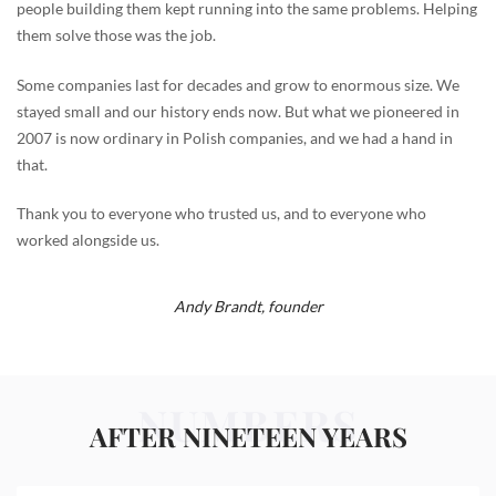
people building them kept running into the same problems. Helping
them solve those was the job.
Some companies last for decades and grow to enormous size. We
stayed small and our history ends now. But what we pioneered in
2007 is now ordinary in Polish companies, and we had a hand in
that.
Thank you to everyone who trusted us, and to everyone who
worked alongside us.
Andy Brandt,
founder
NUMBERS
AFTER NINETEEN YEARS