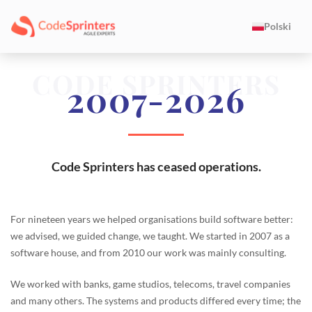
Polski
CODE SPRINTERS
2007-2026
Code Sprinters has ceased operations.
For nineteen years we helped organisations build software better:
we advised, we guided change, we taught. We started in 2007 as a
software house, and from 2010 our work was mainly consulting.
We worked with banks, game studios, telecoms, travel companies
and many others. The systems and products differed every time; the