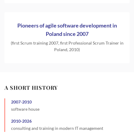
Pioneers of agile software development in
Poland since 2007
(first Scrum training 2007, first Professional Scrum Trainer in
Poland, 2010)
A SHORT HISTORY
2007
-
2010
software house
2010
-
2026
consulting and training in modern IT management