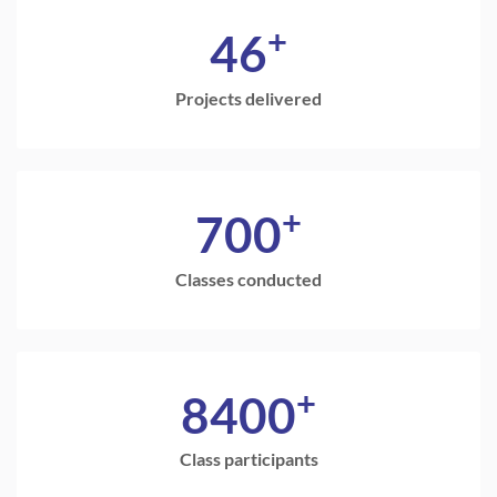
+
46
Projects delivered
+
700
Classes conducted
+
8400
Class participants