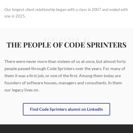
Our longest client relationship began with a class in 2007 and ended with
one in 2025.
PEOPLE
THE PEOPLE OF CODE SPRINTERS
There were never more than sixteen of us at once, but almost forty
people passed through Code Sprinters over the years. For many of
them it was a first job, or one of the first. Among them today are
founders of software houses, managers and consultants. In them
our legacy lives on.
Find Code Sprinters alumni on LinkedIn