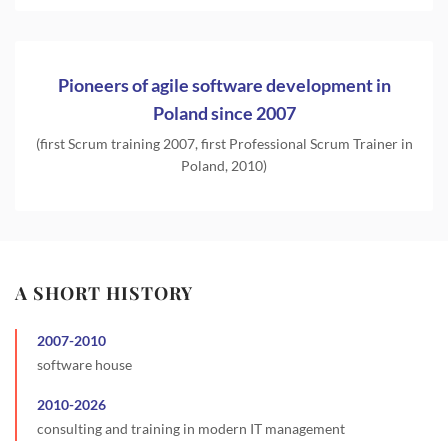
Pioneers of agile software development in
Poland since 2007
(first Scrum training 2007, first Professional Scrum Trainer in
Poland, 2010)
A SHORT HISTORY
2007
-
2010
software house
2010
-
2026
consulting and training in modern IT management