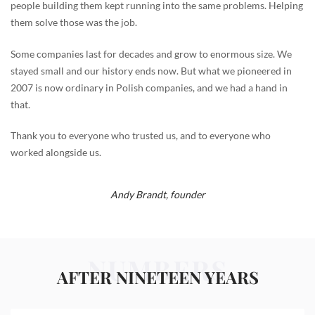
people building them kept running into the same problems. Helping
them solve those was the job.
Some companies last for decades and grow to enormous size. We
stayed small and our history ends now. But what we pioneered in
2007 is now ordinary in Polish companies, and we had a hand in
that.
Thank you to everyone who trusted us, and to everyone who
worked alongside us.
Andy Brandt,
founder
NUMBERS
AFTER NINETEEN YEARS