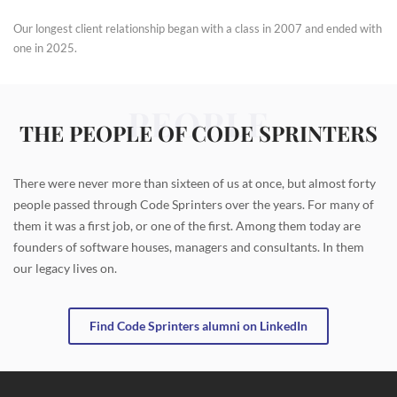
Our longest client relationship began with a class in 2007 and ended with
one in 2025.
PEOPLE
THE PEOPLE OF CODE SPRINTERS
There were never more than sixteen of us at once, but almost forty
people passed through Code Sprinters over the years. For many of
them it was a first job, or one of the first. Among them today are
founders of software houses, managers and consultants. In them
our legacy lives on.
Find Code Sprinters alumni on LinkedIn