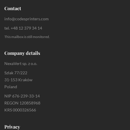
Contact
info@codesprinters.com
tel. +48 12 379 34 14
This mailbox is still monitored.
Company details
NexaVert sp. z o.o.
Szlak 77/222
31-153 Kraków
Poland
NIP 676-239-33-14
REGON 120858968
KRS 0000326566
Privacy