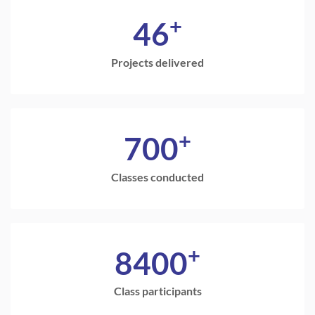
+
46
Projects delivered
+
700
Classes conducted
+
8400
Class participants