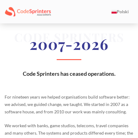
Polski
CODE SPRINTERS
2007-2026
Code Sprinters has ceased operations.
For nineteen years we helped organisations build software better:
we advised, we guided change, we taught. We started in 2007 as a
software house, and from 2010 our work was mainly consulting.
We worked with banks, game studios, telecoms, travel companies
and many others. The systems and products differed every time; the