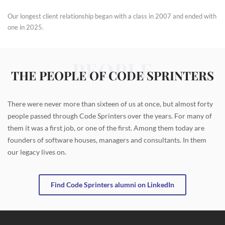
Our longest client relationship began with a class in 2007 and ended with
one in 2025.
PEOPLE
THE PEOPLE OF CODE SPRINTERS
There were never more than sixteen of us at once, but almost forty
people passed through Code Sprinters over the years. For many of
them it was a first job, or one of the first. Among them today are
founders of software houses, managers and consultants. In them
our legacy lives on.
Find Code Sprinters alumni on LinkedIn