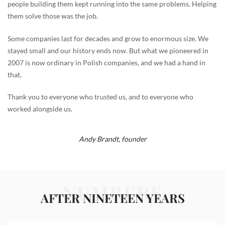
people building them kept running into the same problems. Helping
them solve those was the job.
Some companies last for decades and grow to enormous size. We
stayed small and our history ends now. But what we pioneered in
2007 is now ordinary in Polish companies, and we had a hand in
that.
Thank you to everyone who trusted us, and to everyone who
worked alongside us.
Andy Brandt,
founder
NUMBERS
AFTER NINETEEN YEARS