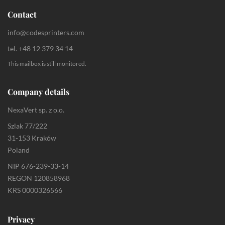
Contact
info@codesprinters.com
tel. +48 12 379 34 14
This mailbox is still monitored.
Company details
NexaVert sp. z o.o.
Szlak 77/222
31-153 Kraków
Poland
NIP 676-239-33-14
REGON 120858968
KRS 0000326566
Privacy