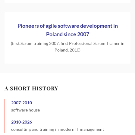
Pioneers of agile software development in
Poland since 2007
(first Scrum training 2007, first Professional Scrum Trainer in
Poland, 2010)
A SHORT HISTORY
2007
-
2010
software house
2010
-
2026
consulting and training in modern IT management