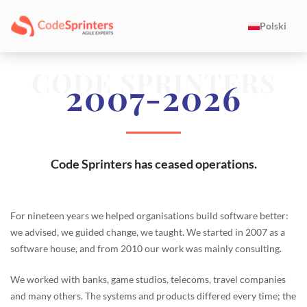
Polski
CODE SPRINTERS
2007-2026
Code Sprinters has ceased operations.
For nineteen years we helped organisations build software better:
we advised, we guided change, we taught. We started in 2007 as a
software house, and from 2010 our work was mainly consulting.
We worked with banks, game studios, telecoms, travel companies
and many others. The systems and products differed every time; the