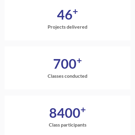
+
46
Projects delivered
+
700
Classes conducted
+
8400
Class participants