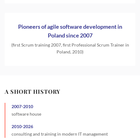
Pioneers of agile software development in
Poland since 2007
(first Scrum training 2007, first Professional Scrum Trainer in
Poland, 2010)
A SHORT HISTORY
2007
-
2010
software house
2010
-
2026
consulting and training in modern IT management