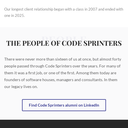
Our longest client relationship began with a class in 2007 and ended with
one in 2025.
PEOPLE
THE PEOPLE OF CODE SPRINTERS
There were never more than sixteen of us at once, but almost forty
people passed through Code Sprinters over the years. For many of
them it was a first job, or one of the first. Among them today are
founders of software houses, managers and consultants. In them
our legacy lives on.
Find Code Sprinters alumni on LinkedIn