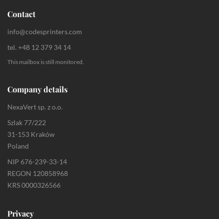
Contact
info@codesprinters.com
tel. +48 12 379 34 14
This mailbox is still monitored.
Company details
NexaVert sp. z o.o.
Szlak 77/222
31-153 Kraków
Poland
NIP 676-239-33-14
REGON 120858968
KRS 0000326566
Privacy