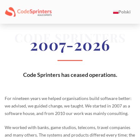
Polski
CODE SPRINTERS
2007-2026
Code Sprinters has ceased operations.
For nineteen years we helped organisations build software better:
we advised, we guided change, we taught. We started in 2007 as a
software house, and from 2010 our work was mainly consulting.
We worked with banks, game studios, telecoms, travel companies
and many others. The systems and products differed every time; the