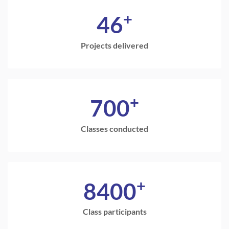
+
46
Projects delivered
+
700
Classes conducted
+
8400
Class participants