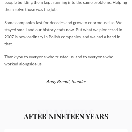
people building them kept running into the same problems. Helping
them solve those was the job.
Some companies last for decades and grow to enormous size. We
stayed small and our history ends now. But what we pioneered in
2007 is now ordinary in Polish companies, and we had a hand in
that.
Thank you to everyone who trusted us, and to everyone who
worked alongside us.
Andy Brandt,
founder
NUMBERS
AFTER NINETEEN YEARS