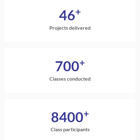
+
46
Projects delivered
+
700
Classes conducted
+
8400
Class participants