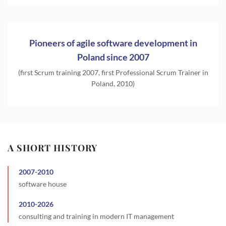
Pioneers of agile software development in
Poland since 2007
(first Scrum training 2007, first Professional Scrum Trainer in
Poland, 2010)
A SHORT HISTORY
2007
-
2010
software house
2010
-
2026
consulting and training in modern IT management