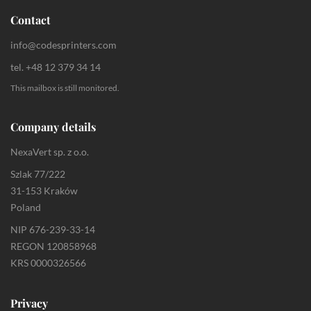
Contact
info@codesprinters.com
tel. +48 12 379 34 14
This mailbox is still monitored.
Company details
NexaVert sp. z o.o.
Szlak 77/222
31-153 Kraków
Poland
NIP 676-239-33-14
REGON 120858968
KRS 0000326566
Privacy