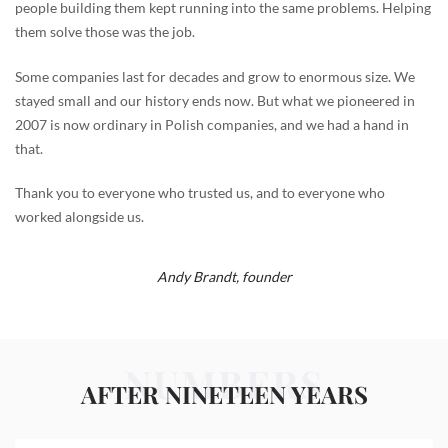
people building them kept running into the same problems. Helping
them solve those was the job.
Some companies last for decades and grow to enormous size. We
stayed small and our history ends now. But what we pioneered in
2007 is now ordinary in Polish companies, and we had a hand in
that.
Thank you to everyone who trusted us, and to everyone who
worked alongside us.
Andy Brandt,
founder
NUMBERS
AFTER NINETEEN YEARS