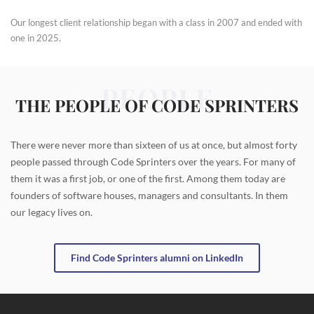
Our longest client relationship began with a class in 2007 and ended with
one in 2025.
PEOPLE
THE PEOPLE OF CODE SPRINTERS
There were never more than sixteen of us at once, but almost forty
people passed through Code Sprinters over the years. For many of
them it was a first job, or one of the first. Among them today are
founders of software houses, managers and consultants. In them
our legacy lives on.
Find Code Sprinters alumni on LinkedIn