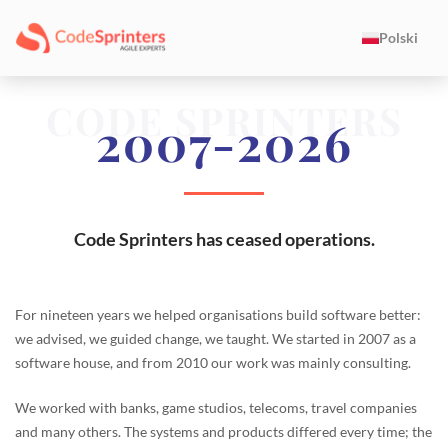
Polski
CODE SPRINTERS
2007-2026
Code Sprinters has ceased operations.
For nineteen years we helped organisations build software better:
we advised, we guided change, we taught. We started in 2007 as a
software house, and from 2010 our work was mainly consulting.
We worked with banks, game studios, telecoms, travel companies
and many others. The systems and products differed every time; the