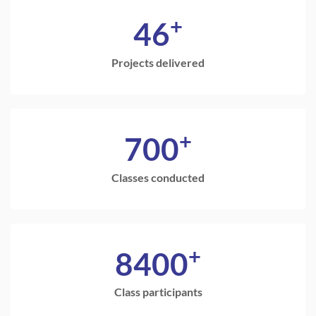
+
46
Projects delivered
+
700
Classes conducted
+
8400
Class participants