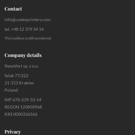
Contact
info@codesprinters.com
tel. +48 12 379 34 14
This mailbox is still monitored.
Company details
NexaVert sp. z o.o.
Szlak 77/222
31-153 Kraków
Poland
NIP 676-239-33-14
REGON 120858968
KRS 0000326566
Privacy