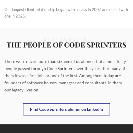
Our longest client relationship began with a class in 2007 and ended with
one in 2025.
PEOPLE
THE PEOPLE OF CODE SPRINTERS
There were never more than sixteen of us at once, but almost forty
people passed through Code Sprinters over the years. For many of
them it was a first job, or one of the first. Among them today are
founders of software houses, managers and consultants. In them
our legacy lives on.
Find Code Sprinters alumni on LinkedIn