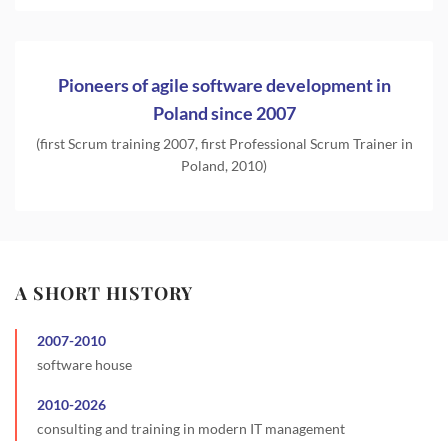
Pioneers of agile software development in
Poland since 2007
(first Scrum training 2007, first Professional Scrum Trainer in
Poland, 2010)
A SHORT HISTORY
2007
-
2010
software house
2010
-
2026
consulting and training in modern IT management