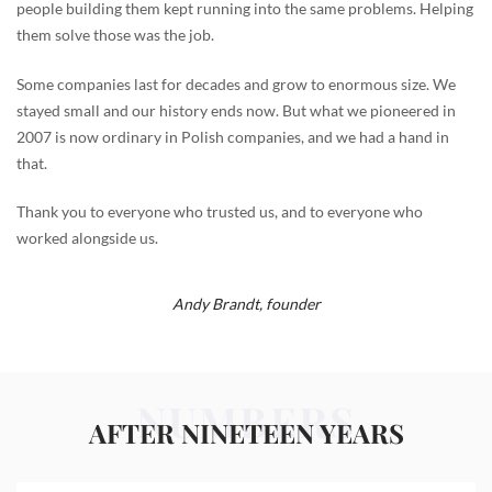
people building them kept running into the same problems. Helping
them solve those was the job.
Some companies last for decades and grow to enormous size. We
stayed small and our history ends now. But what we pioneered in
2007 is now ordinary in Polish companies, and we had a hand in
that.
Thank you to everyone who trusted us, and to everyone who
worked alongside us.
Andy Brandt,
founder
NUMBERS
AFTER NINETEEN YEARS