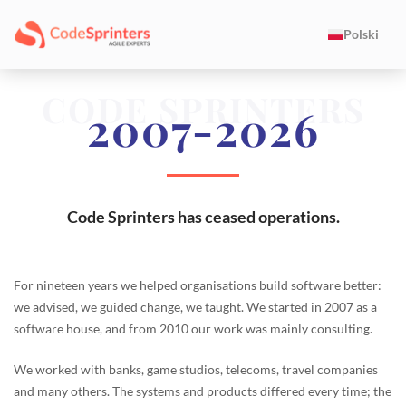
Polski
CODE SPRINTERS
2007-2026
Code Sprinters has ceased operations.
For nineteen years we helped organisations build software better:
we advised, we guided change, we taught. We started in 2007 as a
software house, and from 2010 our work was mainly consulting.
We worked with banks, game studios, telecoms, travel companies
and many others. The systems and products differed every time; the