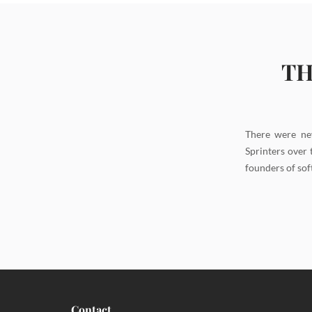
TH
There were ne
Sprinters over 
founders of sof
Contact