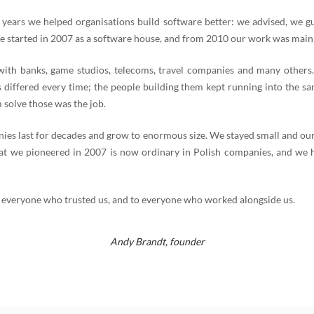
 years we helped organisations build software better: we advised, we g
e started in 2007 as a software house, and from 2010 our work was mainl
th banks, game studios, telecoms, travel companies and many others
 differed every time; the people building them kept running into the s
 solve those was the job.
es last for decades and grow to enormous size. We stayed small and our
t we pioneered in 2007 is now ordinary in Polish companies, and we 
 everyone who trusted us, and to everyone who worked alongside us.
Andy Brandt,
founder