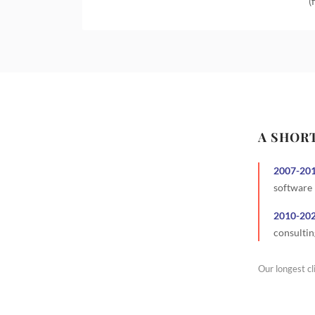
(
A SHOR
2007
-
20
software
2010
-
20
consultin
Our longest cl