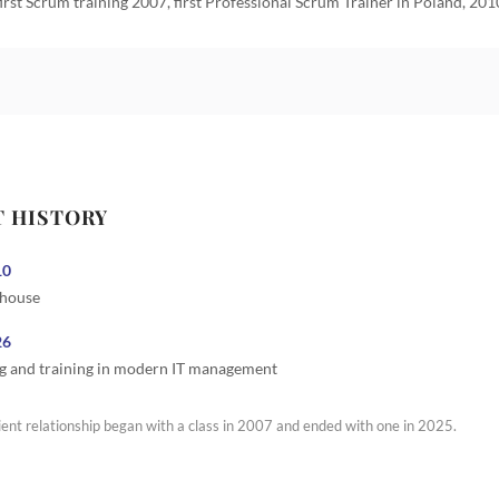
first Scrum training 2007, first Professional Scrum Trainer in Poland, 201
T HISTORY
10
 house
26
g and training in modern IT management
ient relationship began with a class in 2007 and ended with one in 2025.