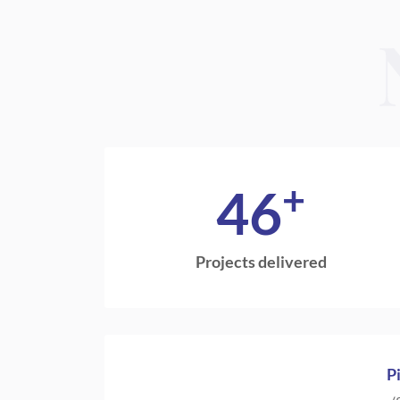
+
46
Projects delivered
P