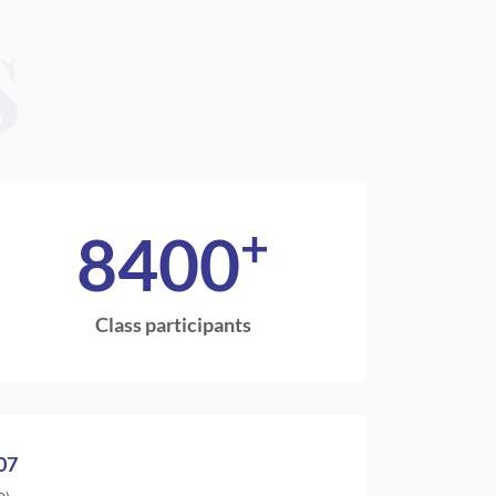
S
+
8400
Class participants
07