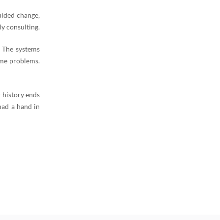
uided change,
y consulting.
. The systems
ame problems.
 history ends
had a hand in