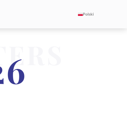
Polski
TERS
26