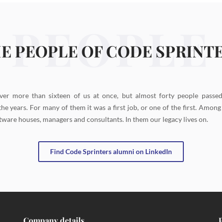
PEOPLE
E PEOPLE OF CODE SPRINT
ver more than sixteen of us at once, but almost forty people passe
the years. For many of them it was a first job, or one of the first. Amon
tware houses, managers and consultants. In them our legacy lives on.
Find Code Sprinters alumni on LinkedIn
Company details