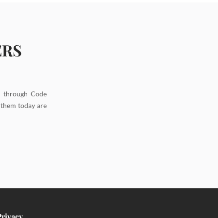
ERS
d through Code
g them today are
Privacy