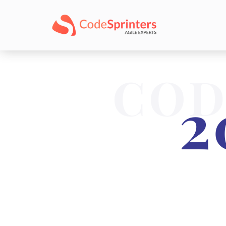
COD
2