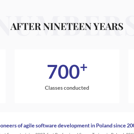
NUMBER
AFTER NINETEEN YEARS
+
700
Classes conducted
ioneers of agile software development in Poland since 20