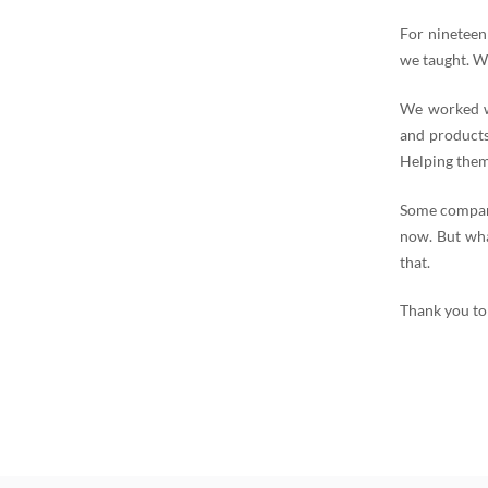
For nineteen
we taught. W
We worked wi
and products
Helping them
Some compani
now. But wha
that.
Thank you to