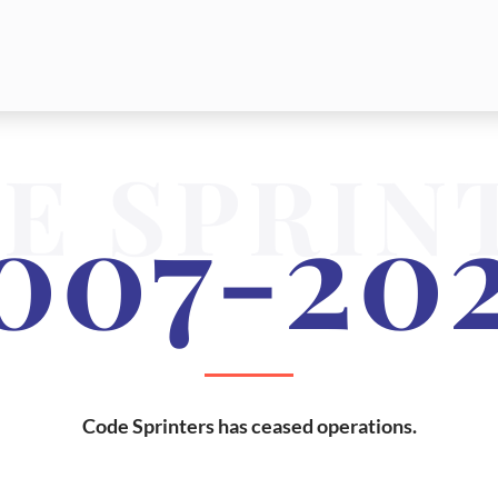
E SPRIN
007-20
Code Sprinters has ceased operations.