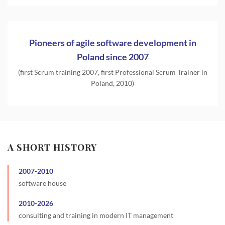
Pioneers of agile software development in
Poland since 2007
(first Scrum training 2007, first Professional Scrum Trainer in
Poland, 2010)
A SHORT HISTORY
2007
-
2010
software house
2010
-
2026
consulting and training in modern IT management