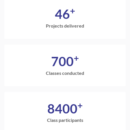
+
46
Projects delivered
+
700
Classes conducted
+
8400
Class participants