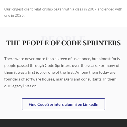
Our longest client relationship began with a class in 2007 and ended with
one in 2025.
PEOPLE
THE PEOPLE OF CODE SPRINTERS
There were never more than sixteen of us at once, but almost forty
people passed through Code Sprinters over the years. For many of
them it was a first job, or one of the first. Among them today are
founders of software houses, managers and consultants. In them
our legacy lives on.
Find Code Sprinters alumni on LinkedIn