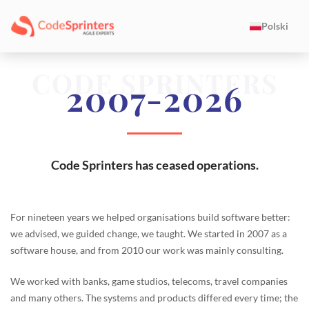
Polski
CODE SPRINTERS
2007-2026
Code Sprinters has ceased operations.
For nineteen years we helped organisations build software better:
we advised, we guided change, we taught. We started in 2007 as a
software house, and from 2010 our work was mainly consulting.
We worked with banks, game studios, telecoms, travel companies
and many others. The systems and products differed every time; the