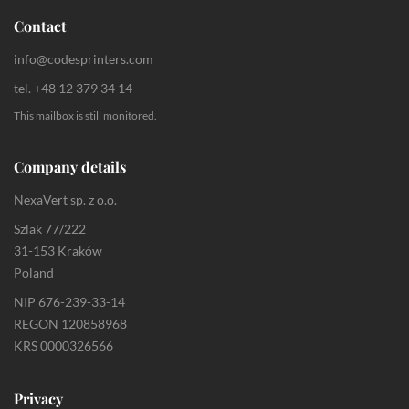
Contact
info@codesprinters.com
tel. +48 12 379 34 14
This mailbox is still monitored.
Company details
NexaVert sp. z o.o.
Szlak 77/222
31-153 Kraków
Poland
NIP 676-239-33-14
REGON 120858968
KRS 0000326566
Privacy