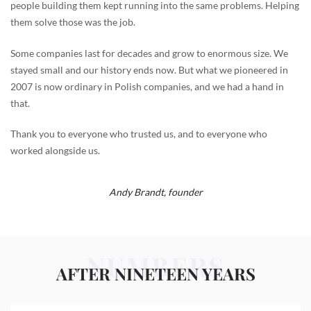
people building them kept running into the same problems. Helping
them solve those was the job.
Some companies last for decades and grow to enormous size. We
stayed small and our history ends now. But what we pioneered in
2007 is now ordinary in Polish companies, and we had a hand in
that.
Thank you to everyone who trusted us, and to everyone who
worked alongside us.
Andy Brandt,
founder
NUMBERS
AFTER NINETEEN YEARS