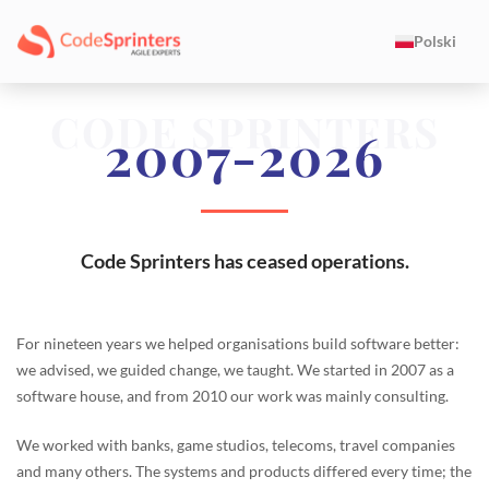
Polski
CODE SPRINTERS
2007-2026
Code Sprinters has ceased operations.
For nineteen years we helped organisations build software better:
we advised, we guided change, we taught. We started in 2007 as a
software house, and from 2010 our work was mainly consulting.
We worked with banks, game studios, telecoms, travel companies
and many others. The systems and products differed every time; the