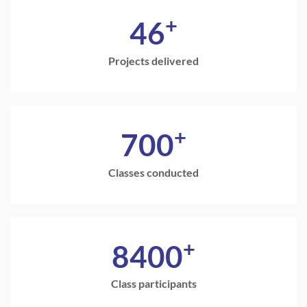
+
46
Projects delivered
+
700
Classes conducted
+
8400
Class participants