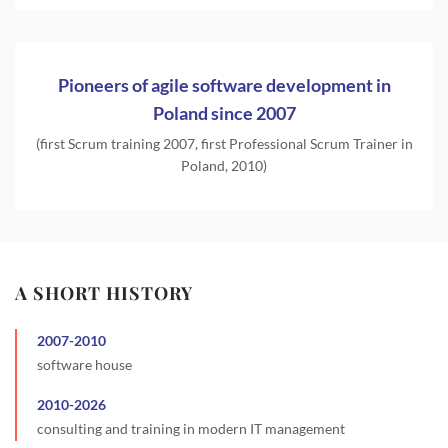
Pioneers of agile software development in
Poland since 2007
(first Scrum training 2007, first Professional Scrum Trainer in
Poland, 2010)
A SHORT HISTORY
2007
-
2010
software house
2010
-
2026
consulting and training in modern IT management