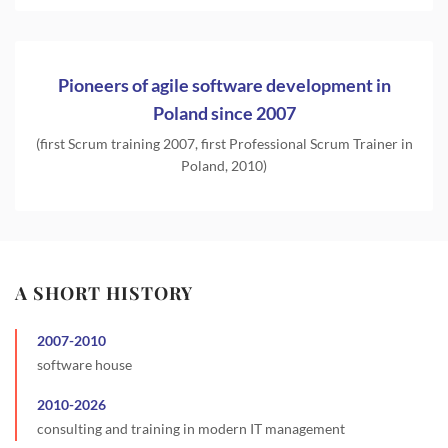
Pioneers of agile software development in
Poland since 2007
(first Scrum training 2007, first Professional Scrum Trainer in
Poland, 2010)
A SHORT HISTORY
2007
-
2010
software house
2010
-
2026
consulting and training in modern IT management