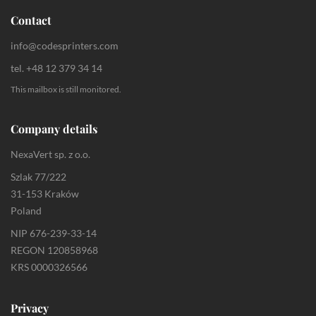
Contact
info@codesprinters.com
tel. +48 12 379 34 14
This mailbox is still monitored.
Company details
NexaVert sp. z o.o.
Szlak 77/222
31-153 Kraków
Poland
NIP 676-239-33-14
REGON 120858968
KRS 0000326566
Privacy