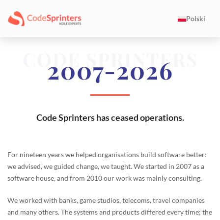
Polski
CODE SPRINTERS
2007-2026
Code Sprinters has ceased operations.
For nineteen years we helped organisations build software better:
we advised, we guided change, we taught. We started in 2007 as a
software house, and from 2010 our work was mainly consulting.
We worked with banks, game studios, telecoms, travel companies
and many others. The systems and products differed every time; the