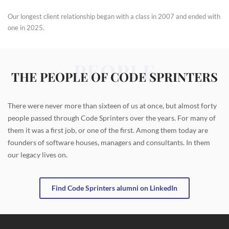
Our longest client relationship began with a class in 2007 and ended with
one in 2025.
PEOPLE
THE PEOPLE OF CODE SPRINTERS
There were never more than sixteen of us at once, but almost forty
people passed through Code Sprinters over the years. For many of
them it was a first job, or one of the first. Among them today are
founders of software houses, managers and consultants. In them
our legacy lives on.
Find Code Sprinters alumni on LinkedIn