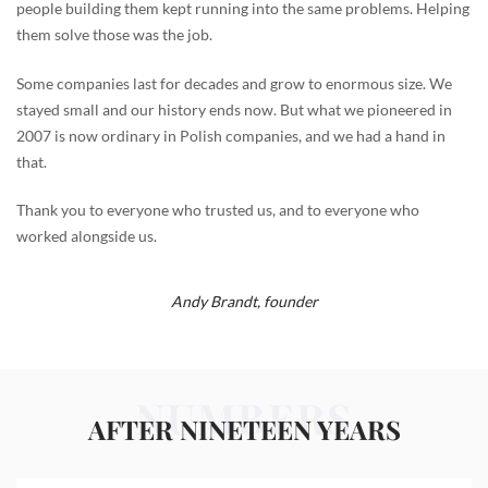
people building them kept running into the same problems. Helping
them solve those was the job.
Some companies last for decades and grow to enormous size. We
stayed small and our history ends now. But what we pioneered in
2007 is now ordinary in Polish companies, and we had a hand in
that.
Thank you to everyone who trusted us, and to everyone who
worked alongside us.
Andy Brandt,
founder
NUMBERS
AFTER NINETEEN YEARS