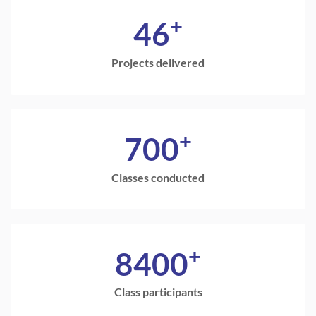
+
46
Projects delivered
+
700
Classes conducted
+
8400
Class participants