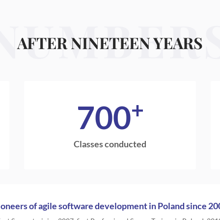
NUMBER
AFTER NINETEEN YEARS
+
700
Classes conducted
ioneers of agile software development in Poland since 20