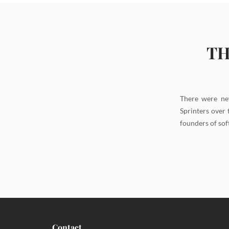
TH
There were ne
Sprinters over 
founders of sof
Contact