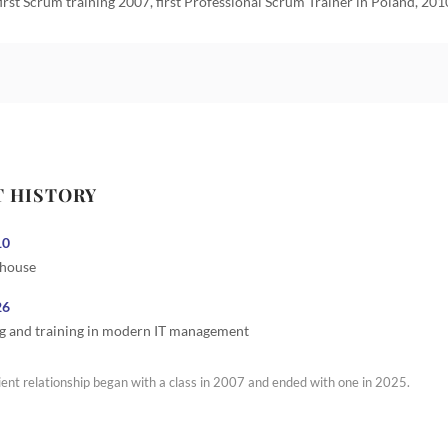
first Scrum training 2007, first Professional Scrum Trainer in Poland, 201
T HISTORY
10
 house
26
g and training in modern IT management
ient relationship began with a class in 2007 and ended with one in 2025.