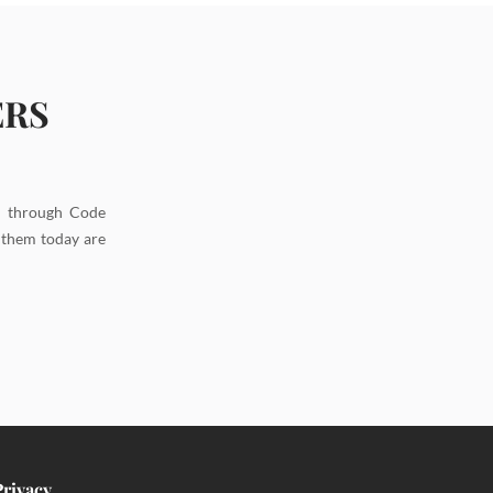
ERS
d through Code
g them today are
Privacy