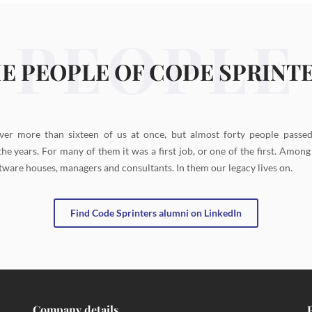
PEOPLE
E PEOPLE OF CODE SPRINT
ver more than sixteen of us at once, but almost forty people passe
the years. For many of them it was a first job, or one of the first. Amon
tware houses, managers and consultants. In them our legacy lives on.
Find Code Sprinters alumni on LinkedIn
Company details