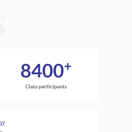
S
+
8400
Class participants
07