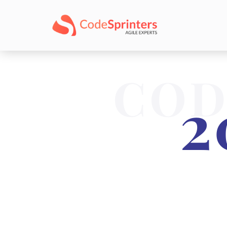
COD
2