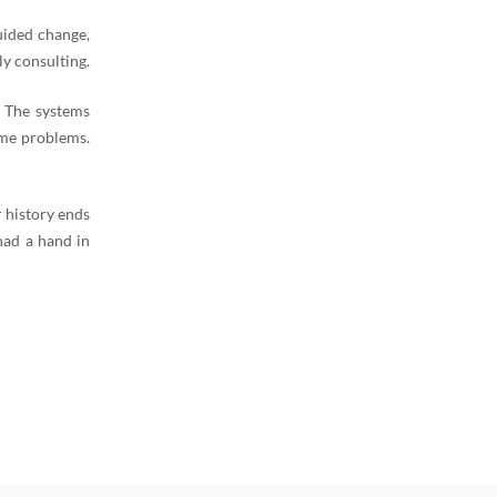
uided change,
y consulting.
. The systems
ame problems.
 history ends
had a hand in