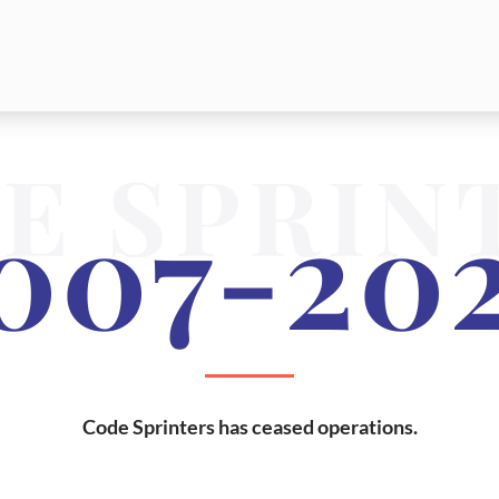
E SPRIN
007-20
Code Sprinters has ceased operations.