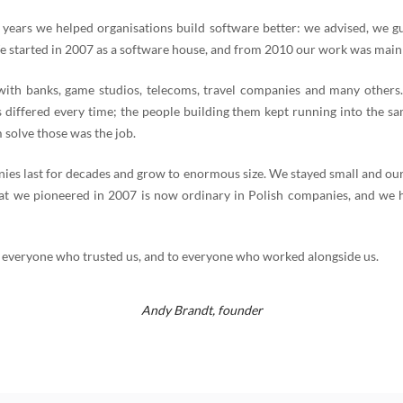
 years we helped organisations build software better: we advised, we g
e started in 2007 as a software house, and from 2010 our work was mainl
th banks, game studios, telecoms, travel companies and many others
 differed every time; the people building them kept running into the s
 solve those was the job.
es last for decades and grow to enormous size. We stayed small and our
t we pioneered in 2007 is now ordinary in Polish companies, and we 
 everyone who trusted us, and to everyone who worked alongside us.
Andy Brandt,
founder