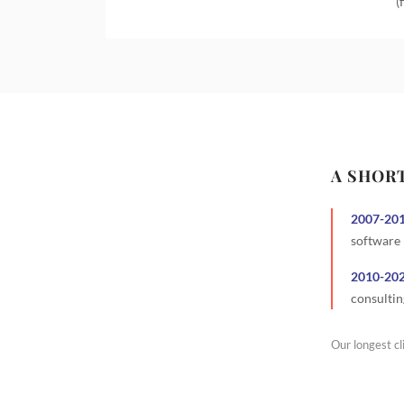
(
A SHOR
2007
-
20
software
2010
-
20
consultin
Our longest cl