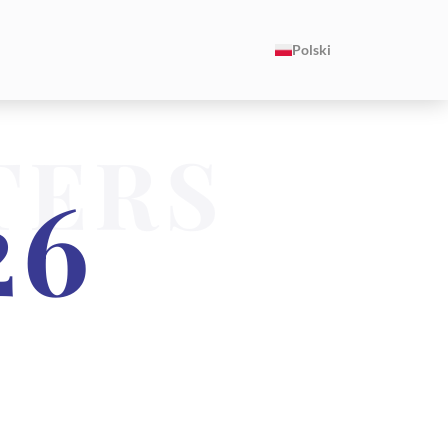
Polski
TERS
26