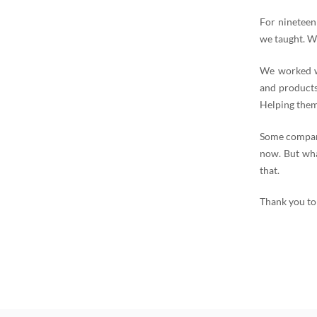
For nineteen
we taught. W
We worked wi
and products
Helping them
Some compani
now. But wha
that.
Thank you to