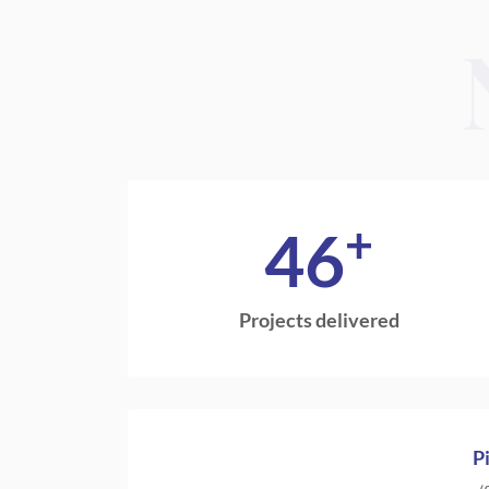
+
46
Projects delivered
P