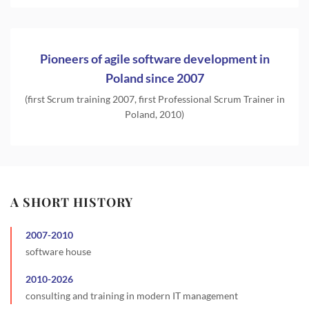
Pioneers of agile software development in
Poland since 2007
(first Scrum training 2007, first Professional Scrum Trainer in
Poland, 2010)
A SHORT HISTORY
2007
-
2010
software house
2010
-
2026
consulting and training in modern IT management