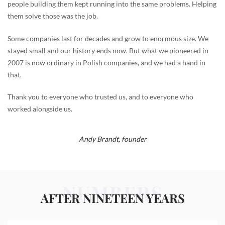
people building them kept running into the same problems. Helping
them solve those was the job.
Some companies last for decades and grow to enormous size. We
stayed small and our history ends now. But what we pioneered in
2007 is now ordinary in Polish companies, and we had a hand in
that.
Thank you to everyone who trusted us, and to everyone who
worked alongside us.
Andy Brandt,
founder
NUMBERS
AFTER NINETEEN YEARS