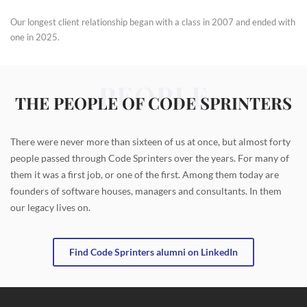
Our longest client relationship began with a class in 2007 and ended with
one in 2025.
PEOPLE
THE PEOPLE OF CODE SPRINTERS
There were never more than sixteen of us at once, but almost forty
people passed through Code Sprinters over the years. For many of
them it was a first job, or one of the first. Among them today are
founders of software houses, managers and consultants. In them
our legacy lives on.
Find Code Sprinters alumni on LinkedIn