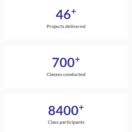
+
46
Projects delivered
+
700
Classes conducted
+
8400
Class participants