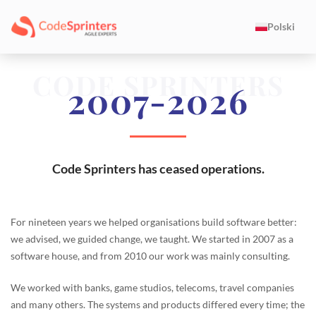
Polski
CODE SPRINTERS
2007-2026
Code Sprinters has ceased operations.
For nineteen years we helped organisations build software better:
we advised, we guided change, we taught. We started in 2007 as a
software house, and from 2010 our work was mainly consulting.
We worked with banks, game studios, telecoms, travel companies
and many others. The systems and products differed every time; the