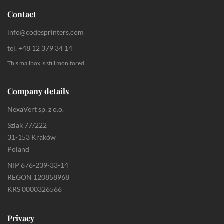
Contact
info@codesprinters.com
tel. +48 12 379 34 14
This mailbox is still monitored.
Company details
NexaVert sp. z o.o.
Szlak 77/222
31-153 Kraków
Poland
NIP 676-239-33-14
REGON 120858968
KRS 0000326566
Privacy