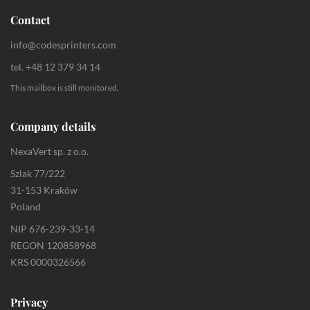
Contact
info@codesprinters.com
tel. +48 12 379 34 14
This mailbox is still monitored.
Company details
NexaVert sp. z o.o.
Szlak 77/222
31-153 Kraków
Poland
NIP 676-239-33-14
REGON 120858968
KRS 0000326566
Privacy