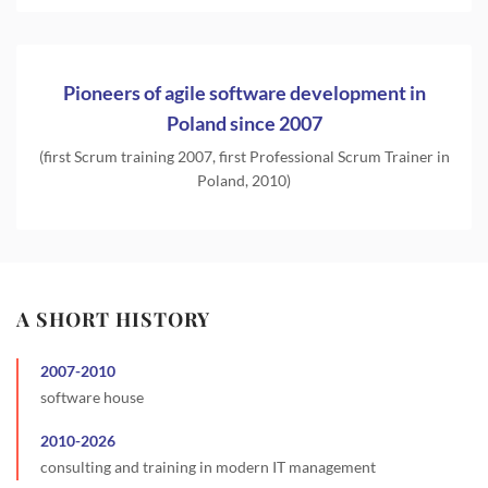
Pioneers of agile software development in
Poland since 2007
(first Scrum training 2007, first Professional Scrum Trainer in
Poland, 2010)
A SHORT HISTORY
2007
-
2010
software house
2010
-
2026
consulting and training in modern IT management