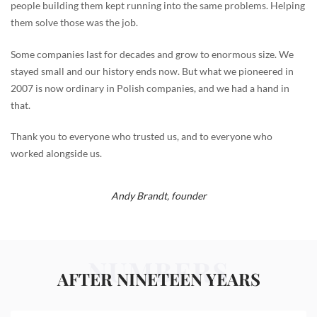
people building them kept running into the same problems. Helping
them solve those was the job.
Some companies last for decades and grow to enormous size. We
stayed small and our history ends now. But what we pioneered in
2007 is now ordinary in Polish companies, and we had a hand in
that.
Thank you to everyone who trusted us, and to everyone who
worked alongside us.
Andy Brandt,
founder
NUMBERS
AFTER NINETEEN YEARS