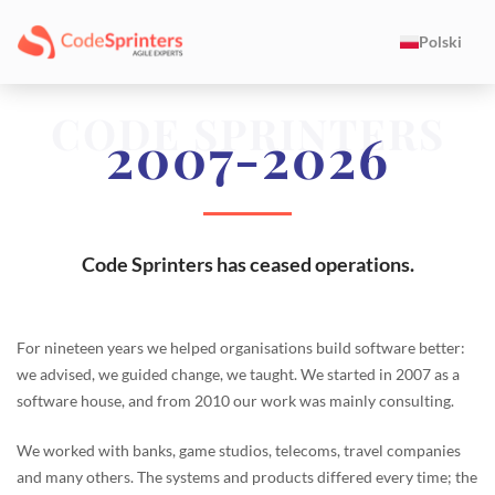
Polski
CODE SPRINTERS
2007-2026
Code Sprinters has ceased operations.
For nineteen years we helped organisations build software better:
we advised, we guided change, we taught. We started in 2007 as a
software house, and from 2010 our work was mainly consulting.
We worked with banks, game studios, telecoms, travel companies
and many others. The systems and products differed every time; the