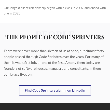
Our longest client relationship began with a class in 2007 and ended with
one in 2025.
PEOPLE
THE PEOPLE OF CODE SPRINTERS
There were never more than sixteen of us at once, but almost forty
people passed through Code Sprinters over the years. For many of
them it was a first job, or one of the first. Among them today are
founders of software houses, managers and consultants. In them
our legacy lives on.
Find Code Sprinters alumni on LinkedIn