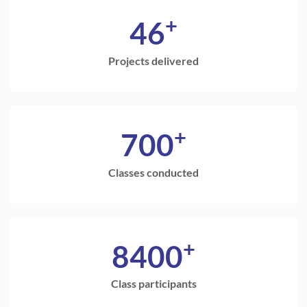
+
46
Projects delivered
+
700
Classes conducted
+
8400
Class participants