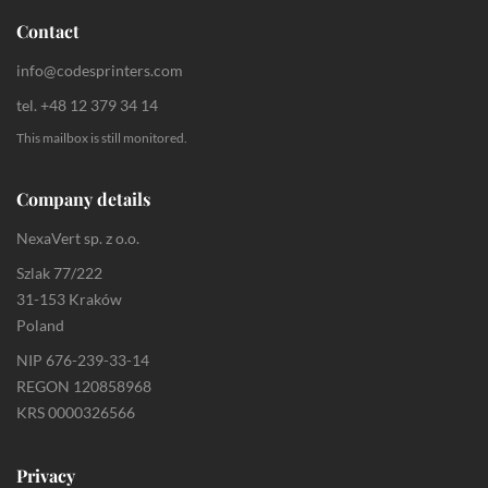
Contact
info@codesprinters.com
tel. +48 12 379 34 14
This mailbox is still monitored.
Company details
NexaVert sp. z o.o.
Szlak 77/222
31-153 Kraków
Poland
NIP 676-239-33-14
REGON 120858968
KRS 0000326566
Privacy