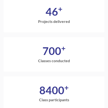
+
46
Projects delivered
+
700
Classes conducted
+
8400
Class participants