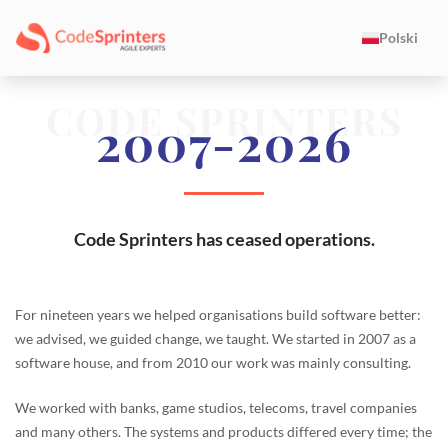
Polski
CODE SPRINTERS
2007-2026
Code Sprinters has ceased operations.
For nineteen years we helped organisations build software better:
we advised, we guided change, we taught. We started in 2007 as a
software house, and from 2010 our work was mainly consulting.
We worked with banks, game studios, telecoms, travel companies
and many others. The systems and products differed every time; the