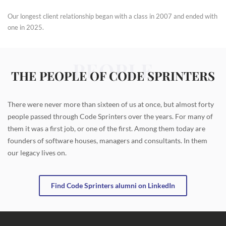
Our longest client relationship began with a class in 2007 and ended with
one in 2025.
PEOPLE
THE PEOPLE OF CODE SPRINTERS
There were never more than sixteen of us at once, but almost forty
people passed through Code Sprinters over the years. For many of
them it was a first job, or one of the first. Among them today are
founders of software houses, managers and consultants. In them
our legacy lives on.
Find Code Sprinters alumni on LinkedIn