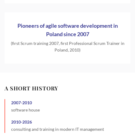
Pioneers of agile software development in
Poland since 2007
(first Scrum training 2007, first Professional Scrum Trainer in
Poland, 2010)
A SHORT HISTORY
2007
-
2010
software house
2010
-
2026
consulting and training in modern IT management