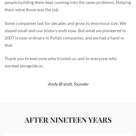
people building them kept running into the same problems. Helping
them solve those was the job.
Some companies last for decades and grow to enormous size. We
stayed small and our history ends now. But what we pioneered in
2007 is now ordinary in Polish companies, and we had a hand in
that.
Thank you to everyone who trusted us, and to everyone who
worked alongside us.
Andy Brandt,
founder
NUMBERS
AFTER NINETEEN YEARS