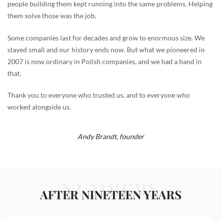
people building them kept running into the same problems. Helping
them solve those was the job.
Some companies last for decades and grow to enormous size. We
stayed small and our history ends now. But what we pioneered in
2007 is now ordinary in Polish companies, and we had a hand in
that.
Thank you to everyone who trusted us, and to everyone who
worked alongside us.
Andy Brandt,
founder
NUMBERS
AFTER NINETEEN YEARS