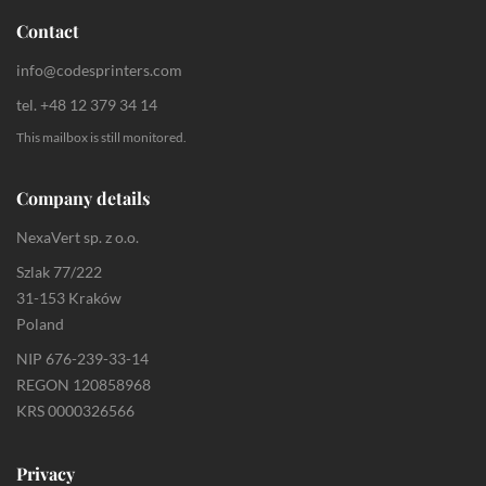
Contact
info@codesprinters.com
tel. +48 12 379 34 14
This mailbox is still monitored.
Company details
NexaVert sp. z o.o.
Szlak 77/222
31-153 Kraków
Poland
NIP 676-239-33-14
REGON 120858968
KRS 0000326566
Privacy