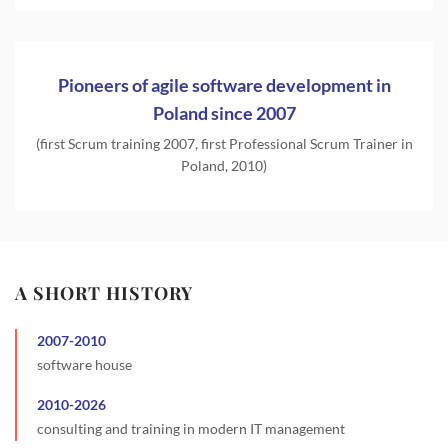
Pioneers of agile software development in
Poland since 2007
(first Scrum training 2007, first Professional Scrum Trainer in
Poland, 2010)
A SHORT HISTORY
2007
-
2010
software house
2010
-
2026
consulting and training in modern IT management