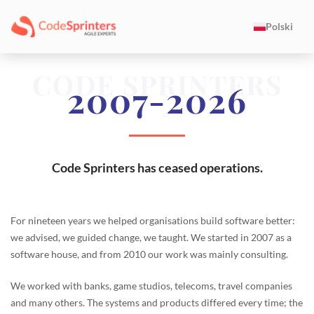
Polski
CODE SPRINTERS
2007-2026
Code Sprinters has ceased operations.
For nineteen years we helped organisations build software better:
we advised, we guided change, we taught. We started in 2007 as a
software house, and from 2010 our work was mainly consulting.
We worked with banks, game studios, telecoms, travel companies
and many others. The systems and products differed every time; the