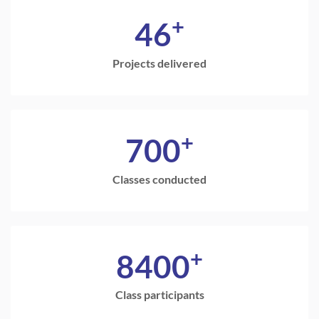
+
46
Projects delivered
+
700
Classes conducted
+
8400
Class participants