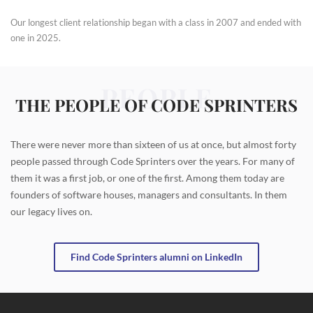
Our longest client relationship began with a class in 2007 and ended with
one in 2025.
PEOPLE
THE PEOPLE OF CODE SPRINTERS
There were never more than sixteen of us at once, but almost forty
people passed through Code Sprinters over the years. For many of
them it was a first job, or one of the first. Among them today are
founders of software houses, managers and consultants. In them
our legacy lives on.
Find Code Sprinters alumni on LinkedIn