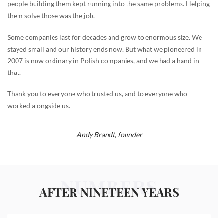
people building them kept running into the same problems. Helping
them solve those was the job.
Some companies last for decades and grow to enormous size. We
stayed small and our history ends now. But what we pioneered in
2007 is now ordinary in Polish companies, and we had a hand in
that.
Thank you to everyone who trusted us, and to everyone who
worked alongside us.
Andy Brandt,
founder
NUMBERS
AFTER NINETEEN YEARS