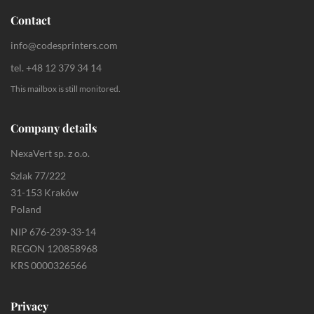
Contact
info@codesprinters.com
tel. +48 12 379 34 14
This mailbox is still monitored.
Company details
NexaVert sp. z o.o.
Szlak 77/222
31-153 Kraków
Poland
NIP 676-239-33-14
REGON 120858968
KRS 0000326566
Privacy