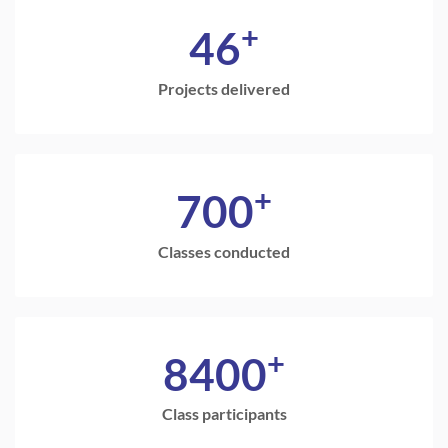
+
46
Projects delivered
+
700
Classes conducted
+
8400
Class participants