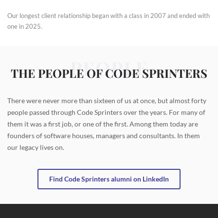
Our longest client relationship began with a class in 2007 and ended with
one in 2025.
PEOPLE
THE PEOPLE OF CODE SPRINTERS
There were never more than sixteen of us at once, but almost forty
people passed through Code Sprinters over the years. For many of
them it was a first job, or one of the first. Among them today are
founders of software houses, managers and consultants. In them
our legacy lives on.
Find Code Sprinters alumni on LinkedIn