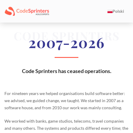
Polski
CODE SPRINTERS
2007-2026
Code Sprinters has ceased operations.
For nineteen years we helped organisations build software better:
we advised, we guided change, we taught. We started in 2007 as a
software house, and from 2010 our work was mainly consulting.
We worked with banks, game studios, telecoms, travel companies
and many others. The systems and products differed every time; the