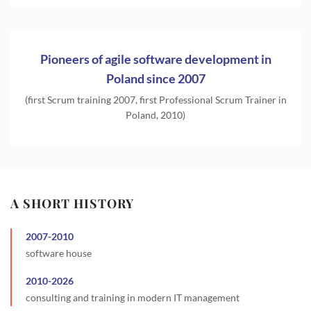
Pioneers of agile software development in
Poland since 2007
(first Scrum training 2007, first Professional Scrum Trainer in
Poland, 2010)
A SHORT HISTORY
2007
-
2010
software house
2010
-
2026
consulting and training in modern IT management