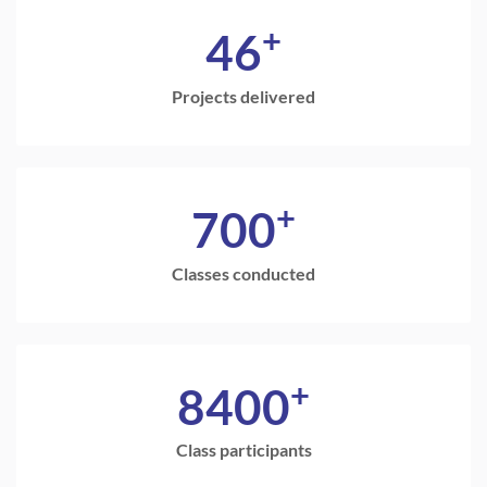
+
46
Projects delivered
+
700
Classes conducted
+
8400
Class participants