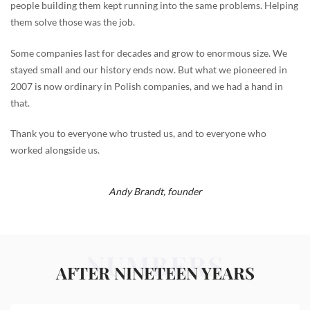
people building them kept running into the same problems. Helping
them solve those was the job.
Some companies last for decades and grow to enormous size. We
stayed small and our history ends now. But what we pioneered in
2007 is now ordinary in Polish companies, and we had a hand in
that.
Thank you to everyone who trusted us, and to everyone who
worked alongside us.
Andy Brandt,
founder
NUMBERS
AFTER NINETEEN YEARS