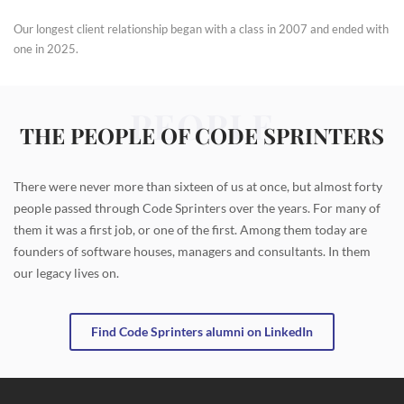
Our longest client relationship began with a class in 2007 and ended with
one in 2025.
PEOPLE
THE PEOPLE OF CODE SPRINTERS
There were never more than sixteen of us at once, but almost forty
people passed through Code Sprinters over the years. For many of
them it was a first job, or one of the first. Among them today are
founders of software houses, managers and consultants. In them
our legacy lives on.
Find Code Sprinters alumni on LinkedIn