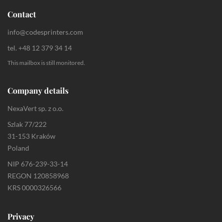
Contact
info@codesprinters.com
tel. +48 12 379 34 14
This mailbox is still monitored.
Company details
NexaVert sp. z o.o.
Szlak 77/222
31-153 Kraków
Poland
NIP 676-239-33-14
REGON 120858968
KRS 0000326566
Privacy