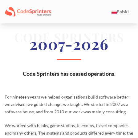
Polski
CODE SPRINTERS
2007-2026
Code Sprinters has ceased operations.
For nineteen years we helped organisations build software better:
we advised, we guided change, we taught. We started in 2007 as a
software house, and from 2010 our work was mainly consulting.
We worked with banks, game studios, telecoms, travel companies
and many others. The systems and products differed every time; the