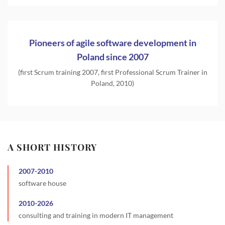
Pioneers of agile software development in
Poland since 2007
(first Scrum training 2007, first Professional Scrum Trainer in
Poland, 2010)
A SHORT HISTORY
2007
-
2010
software house
2010
-
2026
consulting and training in modern IT management