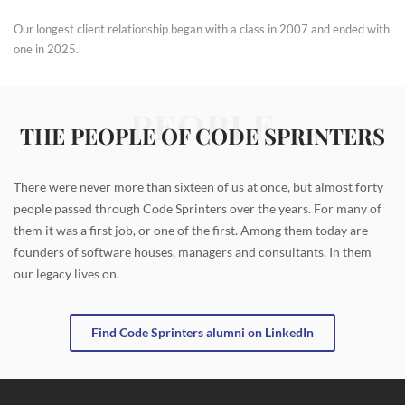
Our longest client relationship began with a class in 2007 and ended with
one in 2025.
PEOPLE
THE PEOPLE OF CODE SPRINTERS
There were never more than sixteen of us at once, but almost forty
people passed through Code Sprinters over the years. For many of
them it was a first job, or one of the first. Among them today are
founders of software houses, managers and consultants. In them
our legacy lives on.
Find Code Sprinters alumni on LinkedIn