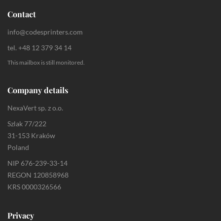
Contact
info@codesprinters.com
tel. +48 12 379 34 14
This mailbox is still monitored.
Company details
NexaVert sp. z o.o.
Szlak 77/222
31-153 Kraków
Poland
NIP 676-239-33-14
REGON 120858968
KRS 0000326566
Privacy