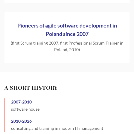
Pioneers of agile software development in
Poland since 2007
(first Scrum training 2007, first Professional Scrum Trainer in
Poland, 2010)
A SHORT HISTORY
2007
-
2010
software house
2010
-
2026
consulting and training in modern IT management