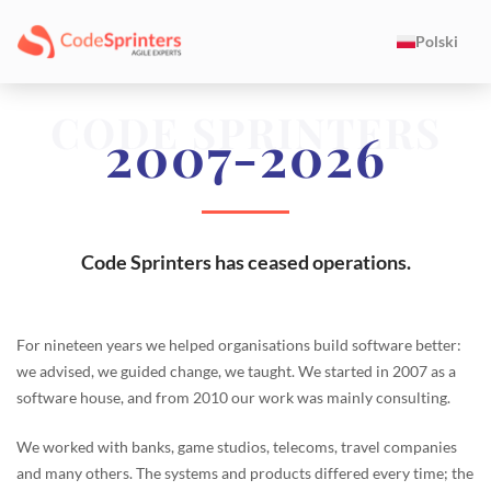
Polski
CODE SPRINTERS
2007-2026
Code Sprinters has ceased operations.
For nineteen years we helped organisations build software better:
we advised, we guided change, we taught. We started in 2007 as a
software house, and from 2010 our work was mainly consulting.
We worked with banks, game studios, telecoms, travel companies
and many others. The systems and products differed every time; the