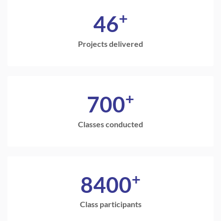
+
46
Projects delivered
+
700
Classes conducted
+
8400
Class participants