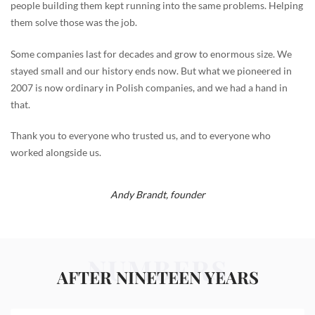
people building them kept running into the same problems. Helping
them solve those was the job.
Some companies last for decades and grow to enormous size. We
stayed small and our history ends now. But what we pioneered in
2007 is now ordinary in Polish companies, and we had a hand in
that.
Thank you to everyone who trusted us, and to everyone who
worked alongside us.
Andy Brandt,
founder
NUMBERS
AFTER NINETEEN YEARS