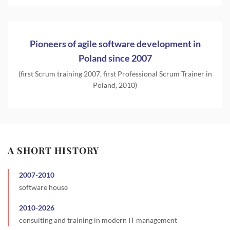
Pioneers of agile software development in
Poland since 2007
(first Scrum training 2007, first Professional Scrum Trainer in
Poland, 2010)
A SHORT HISTORY
2007
-
2010
software house
2010
-
2026
consulting and training in modern IT management