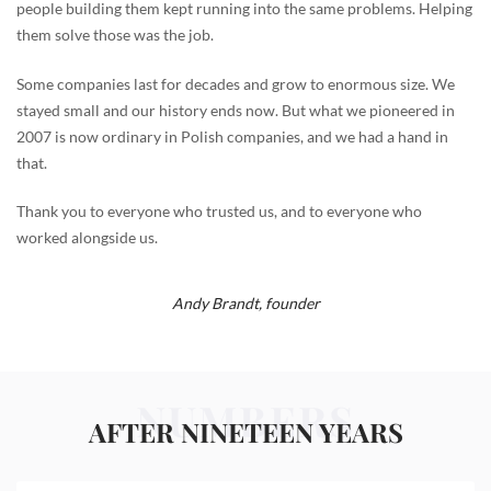
people building them kept running into the same problems. Helping
them solve those was the job.
Some companies last for decades and grow to enormous size. We
stayed small and our history ends now. But what we pioneered in
2007 is now ordinary in Polish companies, and we had a hand in
that.
Thank you to everyone who trusted us, and to everyone who
worked alongside us.
Andy Brandt,
founder
NUMBERS
AFTER NINETEEN YEARS