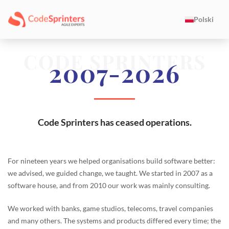
Polski
CODE SPRINTERS
2007-2026
Code Sprinters has ceased operations.
For nineteen years we helped organisations build software better:
we advised, we guided change, we taught. We started in 2007 as a
software house, and from 2010 our work was mainly consulting.
We worked with banks, game studios, telecoms, travel companies
and many others. The systems and products differed every time; the