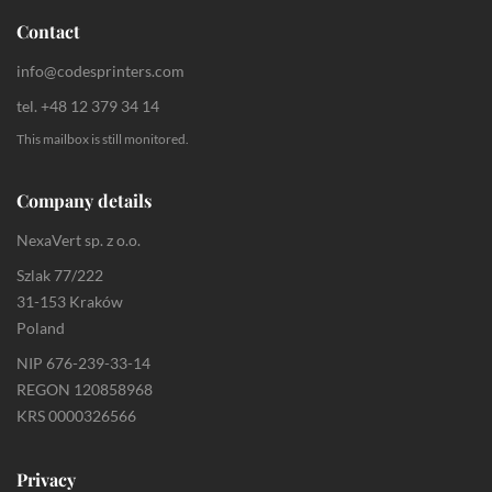
Contact
info@codesprinters.com
tel. +48 12 379 34 14
This mailbox is still monitored.
Company details
NexaVert sp. z o.o.
Szlak 77/222
31-153 Kraków
Poland
NIP 676-239-33-14
REGON 120858968
KRS 0000326566
Privacy