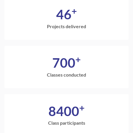
+
46
Projects delivered
+
700
Classes conducted
+
8400
Class participants