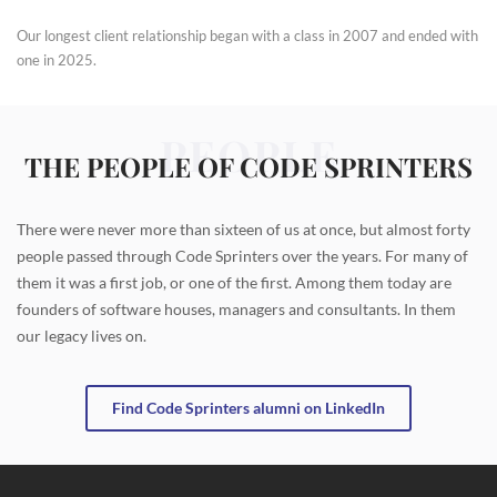
Our longest client relationship began with a class in 2007 and ended with
one in 2025.
PEOPLE
THE PEOPLE OF CODE SPRINTERS
There were never more than sixteen of us at once, but almost forty
people passed through Code Sprinters over the years. For many of
them it was a first job, or one of the first. Among them today are
founders of software houses, managers and consultants. In them
our legacy lives on.
Find Code Sprinters alumni on LinkedIn