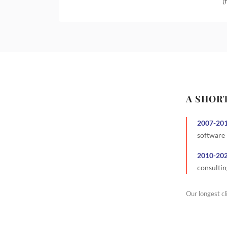
(
A SHOR
2007
-
20
software
2010
-
20
consultin
Our longest cl