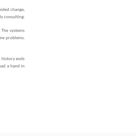
uided change,
y consulting.
. The systems
ame problems.
 history ends
had a hand in