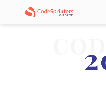
COD
2