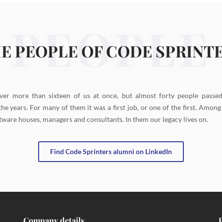
PEOPLE
E PEOPLE OF CODE SPRINT
ver more than sixteen of us at once, but almost forty people passe
the years. For many of them it was a first job, or one of the first. Amon
tware houses, managers and consultants. In them our legacy lives on.
Find Code Sprinters alumni on LinkedIn
Company details