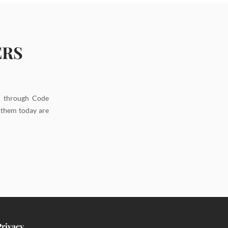
ERS
d through Code
g them today are
Privacy