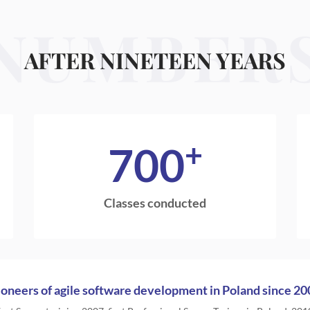
NUMBER
AFTER NINETEEN YEARS
+
700
Classes conducted
ioneers of agile software development in Poland since 20