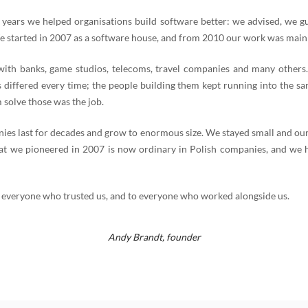
 years we helped organisations build software better: we advised, we g
e started in 2007 as a software house, and from 2010 our work was mainl
th banks, game studios, telecoms, travel companies and many others
 differed every time; the people building them kept running into the s
 solve those was the job.
es last for decades and grow to enormous size. We stayed small and our
t we pioneered in 2007 is now ordinary in Polish companies, and we 
 everyone who trusted us, and to everyone who worked alongside us.
Andy Brandt,
founder