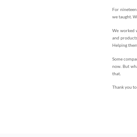
For nineteen
we taught. W
We worked wi
and products
Helping them
Some compani
now. But wha
that.
Thank you to