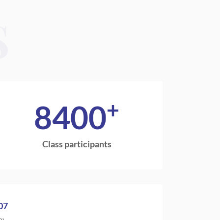
S
+
8400
Class participants
07