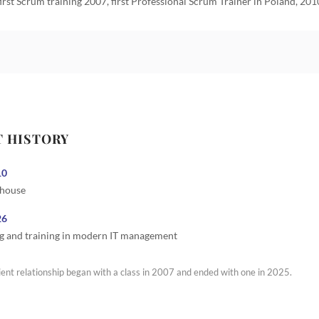
first Scrum training 2007, first Professional Scrum Trainer in Poland, 201
T HISTORY
10
 house
26
g and training in modern IT management
ient relationship began with a class in 2007 and ended with one in 2025.