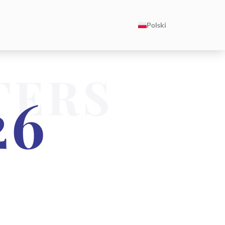
Polski
TERS
26