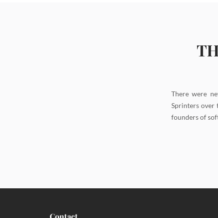
TH
There were ne
Sprinters over 
founders of sof
Contact