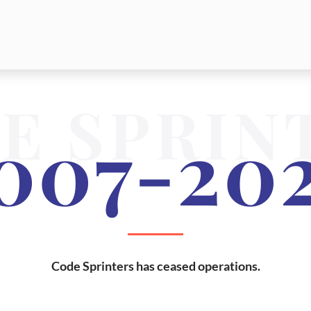
E SPRIN
007-20
Code Sprinters has ceased operations.