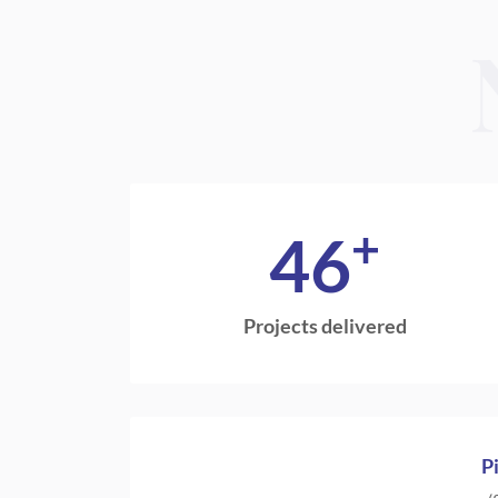
+
46
Projects delivered
P