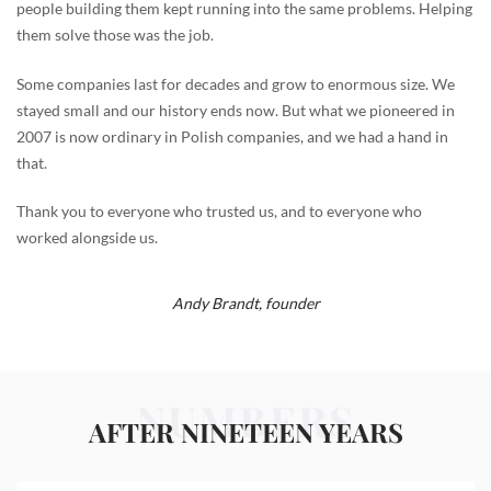
people building them kept running into the same problems. Helping
them solve those was the job.
Some companies last for decades and grow to enormous size. We
stayed small and our history ends now. But what we pioneered in
2007 is now ordinary in Polish companies, and we had a hand in
that.
Thank you to everyone who trusted us, and to everyone who
worked alongside us.
Andy Brandt,
founder
NUMBERS
AFTER NINETEEN YEARS