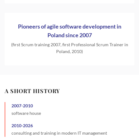
Pioneers of agile software development in
Poland since 2007
(first Scrum training 2007, first Professional Scrum Trainer in
Poland, 2010)
A SHORT HISTORY
2007
-
2010
software house
2010
-
2026
consulting and training in modern IT management