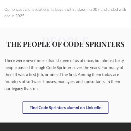
Our longest client relationship began with a class in 2007 and ended with
one in 2025.
PEOPLE
THE PEOPLE OF CODE SPRINTERS
There were never more than sixteen of us at once, but almost forty
people passed through Code Sprinters over the years. For many of
them it was a first job, or one of the first. Among them today are
founders of software houses, managers and consultants. In them
our legacy lives on.
Find Code Sprinters alumni on LinkedIn