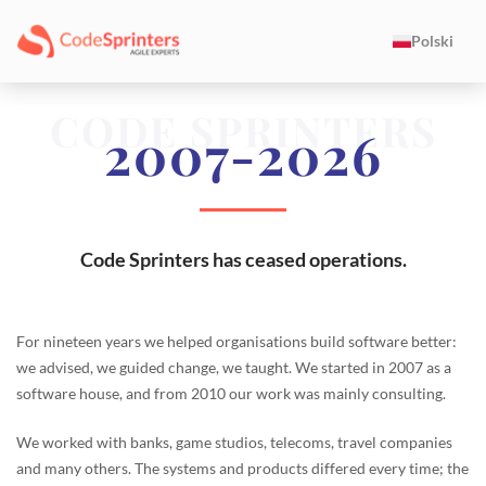
Polski
CODE SPRINTERS
2007-2026
Code Sprinters has ceased operations.
For nineteen years we helped organisations build software better:
we advised, we guided change, we taught. We started in 2007 as a
software house, and from 2010 our work was mainly consulting.
We worked with banks, game studios, telecoms, travel companies
and many others. The systems and products differed every time; the