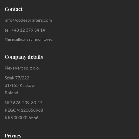
Contact
info@codesprinters.com
tel. +48 12 379 34 14
This mailbox is still monitored.
Company details
NexaVert sp. z o.o.
Szlak 77/222
31-153 Kraków
Poland
NIP 676-239-33-14
REGON 120858968
KRS 0000326566
Privacy