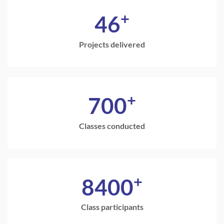
+
46
Projects delivered
+
700
Classes conducted
+
8400
Class participants