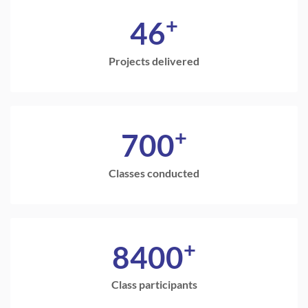
+
46
Projects delivered
+
700
Classes conducted
+
8400
Class participants