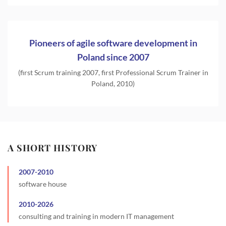
Pioneers of agile software development in
Poland since 2007
(first Scrum training 2007, first Professional Scrum Trainer in
Poland, 2010)
A SHORT HISTORY
2007
-
2010
software house
2010
-
2026
consulting and training in modern IT management