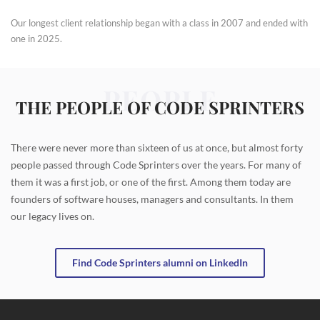
Our longest client relationship began with a class in 2007 and ended with
one in 2025.
PEOPLE
THE PEOPLE OF CODE SPRINTERS
There were never more than sixteen of us at once, but almost forty
people passed through Code Sprinters over the years. For many of
them it was a first job, or one of the first. Among them today are
founders of software houses, managers and consultants. In them
our legacy lives on.
Find Code Sprinters alumni on LinkedIn