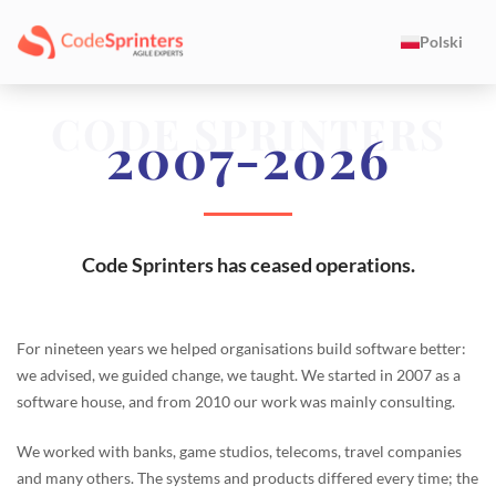
Polski
CODE SPRINTERS
2007-2026
Code Sprinters has ceased operations.
For nineteen years we helped organisations build software better:
we advised, we guided change, we taught. We started in 2007 as a
software house, and from 2010 our work was mainly consulting.
We worked with banks, game studios, telecoms, travel companies
and many others. The systems and products differed every time; the