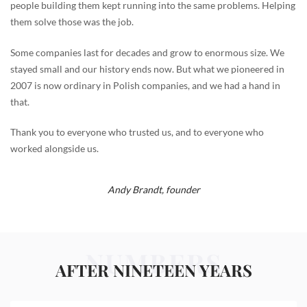
people building them kept running into the same problems. Helping
them solve those was the job.
Some companies last for decades and grow to enormous size. We
stayed small and our history ends now. But what we pioneered in
2007 is now ordinary in Polish companies, and we had a hand in
that.
Thank you to everyone who trusted us, and to everyone who
worked alongside us.
Andy Brandt,
founder
NUMBERS
AFTER NINETEEN YEARS