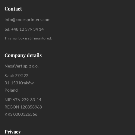
Contact
info@codesprinters.com
tel. +48 12 379 34 14
This mailbox is still monitored.
Company details
NexaVert sp. z o.o.
Szlak 77/222
31-153 Kraków
Poland
NIP 676-239-33-14
REGON 120858968
KRS 0000326566
Privacy