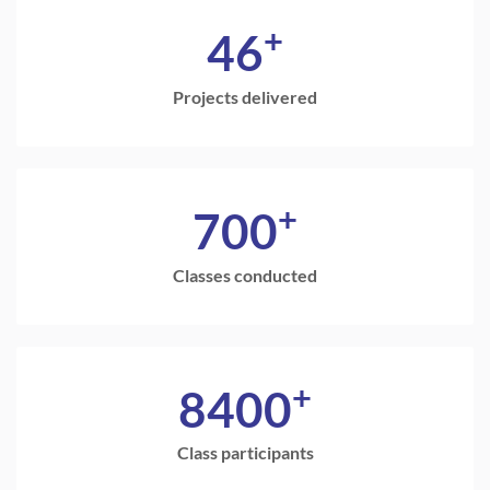
+
46
Projects delivered
+
700
Classes conducted
+
8400
Class participants