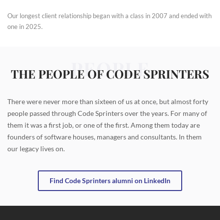
Our longest client relationship began with a class in 2007 and ended with
one in 2025.
PEOPLE
THE PEOPLE OF CODE SPRINTERS
There were never more than sixteen of us at once, but almost forty
people passed through Code Sprinters over the years. For many of
them it was a first job, or one of the first. Among them today are
founders of software houses, managers and consultants. In them
our legacy lives on.
Find Code Sprinters alumni on LinkedIn