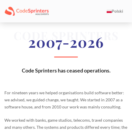
Polski
CODE SPRINTERS
2007-2026
Code Sprinters has ceased operations.
For nineteen years we helped organisations build software better:
we advised, we guided change, we taught. We started in 2007 as a
software house, and from 2010 our work was mainly consulting.
We worked with banks, game studios, telecoms, travel companies
and many others. The systems and products differed every time; the