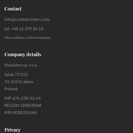
Contact
info@codesprinters.com
tel. +48 12 379 34 14
This mailbox is still monitored.
Company details
NexaVert sp. z o.o.
Szlak 77/222
31-153 Kraków
Poland
NIP 676-239-33-14
REGON 120858968
KRS 0000326566
Privacy