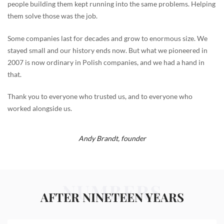
people building them kept running into the same problems. Helping
them solve those was the job.
Some companies last for decades and grow to enormous size. We
stayed small and our history ends now. But what we pioneered in
2007 is now ordinary in Polish companies, and we had a hand in
that.
Thank you to everyone who trusted us, and to everyone who
worked alongside us.
Andy Brandt,
founder
NUMBERS
AFTER NINETEEN YEARS