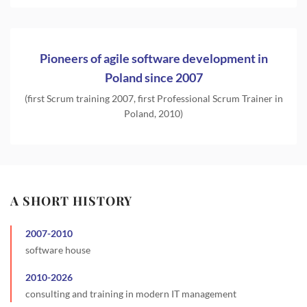
Pioneers of agile software development in
Poland since 2007
(first Scrum training 2007, first Professional Scrum Trainer in
Poland, 2010)
A SHORT HISTORY
2007
-
2010
software house
2010
-
2026
consulting and training in modern IT management