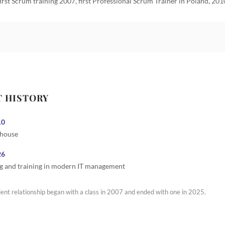
first Scrum training 2007, first Professional Scrum Trainer in Poland, 201
T HISTORY
10
 house
26
g and training in modern IT management
ient relationship began with a class in 2007 and ended with one in 2025.