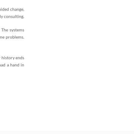
uided change,
y consulting.
. The systems
ame problems.
 history ends
had a hand in