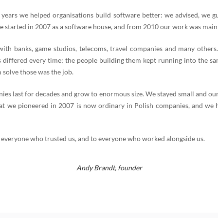
 years we helped organisations build software better: we advised, we g
e started in 2007 as a software house, and from 2010 our work was mainl
th banks, game studios, telecoms, travel companies and many others
 differed every time; the people building them kept running into the s
 solve those was the job.
es last for decades and grow to enormous size. We stayed small and our
t we pioneered in 2007 is now ordinary in Polish companies, and we 
 everyone who trusted us, and to everyone who worked alongside us.
Andy Brandt,
founder