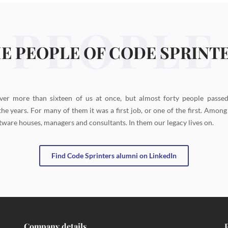
PEOPLE
E PEOPLE OF CODE SPRINT
ver more than sixteen of us at once, but almost forty people passe
the years. For many of them it was a first job, or one of the first. Amon
tware houses, managers and consultants. In them our legacy lives on.
Find Code Sprinters alumni on LinkedIn
Company details