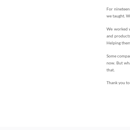
For nineteen
we taught. W
We worked wi
and products
Helping them
Some compani
now. But wha
that.
Thank you to