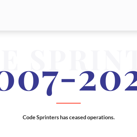
E SPRIN
007-20
Code Sprinters has ceased operations.