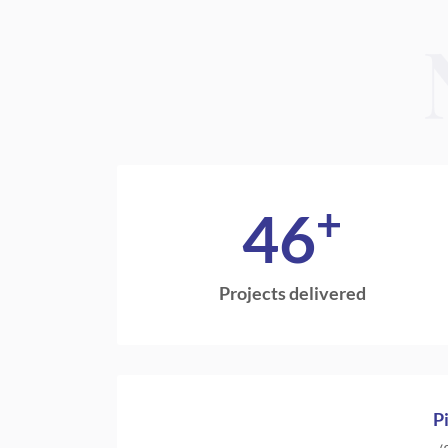
+
46
Projects delivered
P