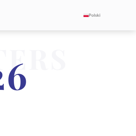
Polski
TERS
26