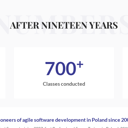
NUMBER
AFTER NINETEEN YEARS
+
700
Classes conducted
ioneers of agile software development in Poland since 20