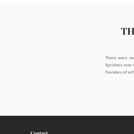
TH
There were ne
Sprinters over 
founders of sof
Contact