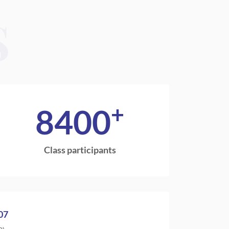
S
+
8400
Class participants
07