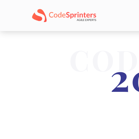
COD
2