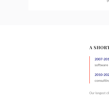
(
A SHOR
2007
-
20
software
2010
-
20
consultin
Our longest cl