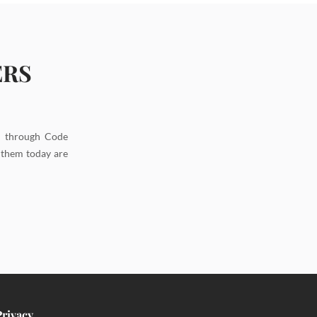
ERS
d through Code
g them today are
Privacy