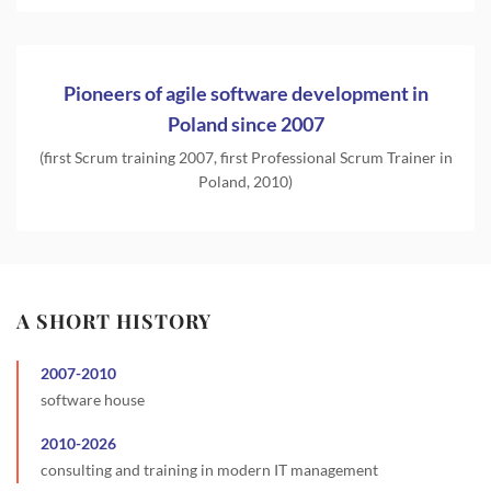
Pioneers of agile software development in
Poland since 2007
(first Scrum training 2007, first Professional Scrum Trainer in
Poland, 2010)
A SHORT HISTORY
2007
-
2010
software house
2010
-
2026
consulting and training in modern IT management