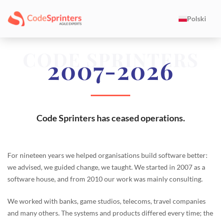
Polski
CODE SPRINTERS
2007-2026
Code Sprinters has ceased operations.
For nineteen years we helped organisations build software better:
we advised, we guided change, we taught. We started in 2007 as a
software house, and from 2010 our work was mainly consulting.
We worked with banks, game studios, telecoms, travel companies
and many others. The systems and products differed every time; the