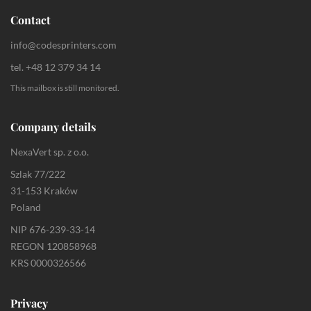
Contact
info@codesprinters.com
tel. +48 12 379 34 14
This mailbox is still monitored.
Company details
NexaVert sp. z o.o.
Szlak 77/222
31-153 Kraków
Poland
NIP 676-239-33-14
REGON 120858968
KRS 0000326566
Privacy