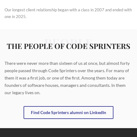
Our longest client relationship began with a class in 2007 and ended with
one in 2025.
PEOPLE
THE PEOPLE OF CODE SPRINTERS
There were never more than sixteen of us at once, but almost forty
people passed through Code Sprinters over the years. For many of
them it was a first job, or one of the first. Among them today are
founders of software houses, managers and consultants. In them
our legacy lives on.
Find Code Sprinters alumni on LinkedIn