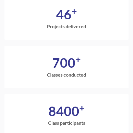
+
46
Projects delivered
+
700
Classes conducted
+
8400
Class participants