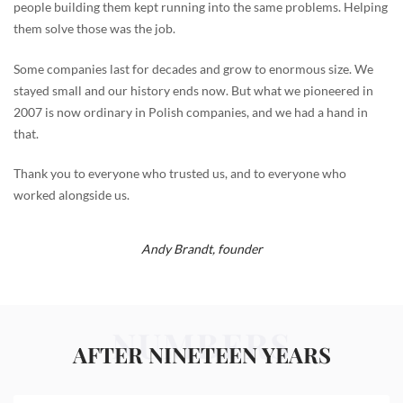
people building them kept running into the same problems. Helping
them solve those was the job.
Some companies last for decades and grow to enormous size. We
stayed small and our history ends now. But what we pioneered in
2007 is now ordinary in Polish companies, and we had a hand in
that.
Thank you to everyone who trusted us, and to everyone who
worked alongside us.
Andy Brandt,
founder
NUMBERS
AFTER NINETEEN YEARS