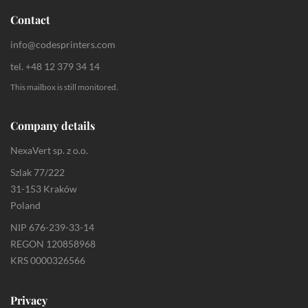
Contact
info@codesprinters.com
tel. +48 12 379 34 14
This mailbox is still monitored.
Company details
NexaVert sp. z o.o.
Szlak 77/222
31-153 Kraków
Poland
NIP 676-239-33-14
REGON 120858968
KRS 0000326566
Privacy