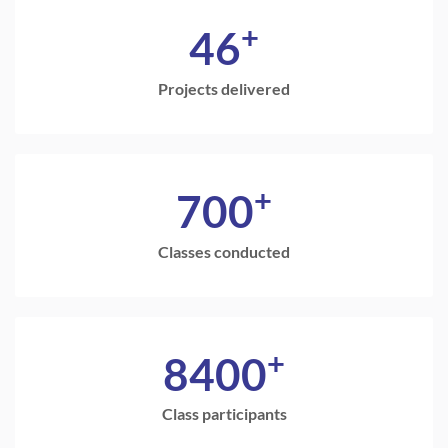
+
46
Projects delivered
+
700
Classes conducted
+
8400
Class participants