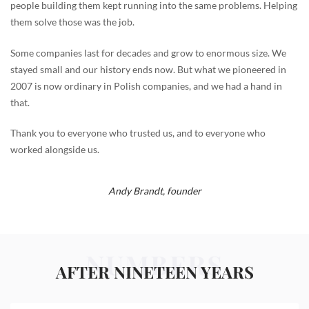
people building them kept running into the same problems. Helping
them solve those was the job.
Some companies last for decades and grow to enormous size. We
stayed small and our history ends now. But what we pioneered in
2007 is now ordinary in Polish companies, and we had a hand in
that.
Thank you to everyone who trusted us, and to everyone who
worked alongside us.
Andy Brandt,
founder
NUMBERS
AFTER NINETEEN YEARS