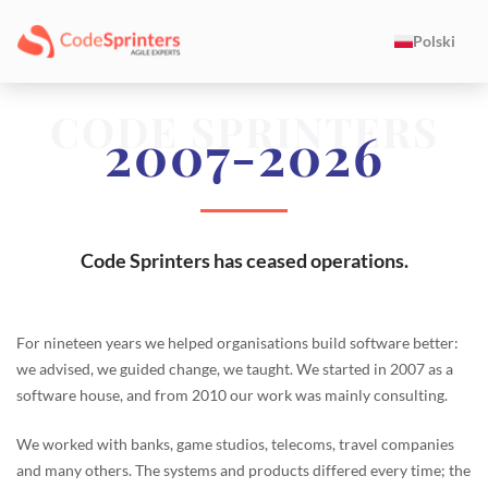
Polski
CODE SPRINTERS
2007-2026
Code Sprinters has ceased operations.
For nineteen years we helped organisations build software better:
we advised, we guided change, we taught. We started in 2007 as a
software house, and from 2010 our work was mainly consulting.
We worked with banks, game studios, telecoms, travel companies
and many others. The systems and products differed every time; the