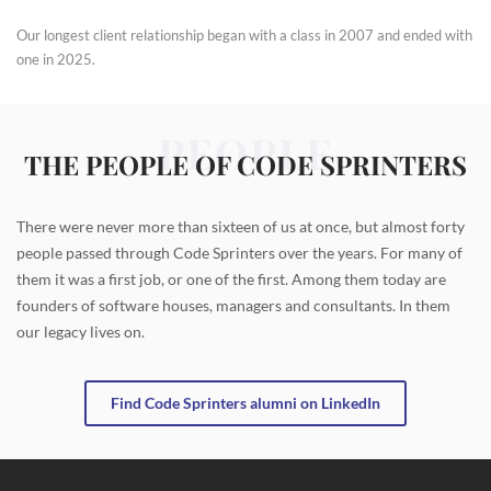
Our longest client relationship began with a class in 2007 and ended with
one in 2025.
PEOPLE
THE PEOPLE OF CODE SPRINTERS
There were never more than sixteen of us at once, but almost forty
people passed through Code Sprinters over the years. For many of
them it was a first job, or one of the first. Among them today are
founders of software houses, managers and consultants. In them
our legacy lives on.
Find Code Sprinters alumni on LinkedIn