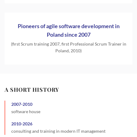
Pioneers of agile software development in
Poland since 2007
(first Scrum training 2007, first Professional Scrum Trainer in
Poland, 2010)
A SHORT HISTORY
2007
-
2010
software house
2010
-
2026
consulting and training in modern IT management