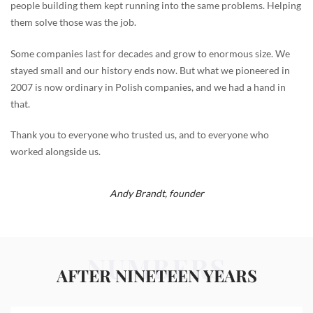
people building them kept running into the same problems. Helping
them solve those was the job.
Some companies last for decades and grow to enormous size. We
stayed small and our history ends now. But what we pioneered in
2007 is now ordinary in Polish companies, and we had a hand in
that.
Thank you to everyone who trusted us, and to everyone who
worked alongside us.
Andy Brandt,
founder
NUMBERS
AFTER NINETEEN YEARS