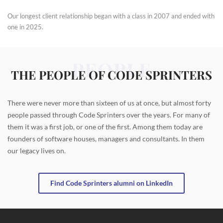
Our longest client relationship began with a class in 2007 and ended with
one in 2025.
PEOPLE
THE PEOPLE OF CODE SPRINTERS
There were never more than sixteen of us at once, but almost forty
people passed through Code Sprinters over the years. For many of
them it was a first job, or one of the first. Among them today are
founders of software houses, managers and consultants. In them
our legacy lives on.
Find Code Sprinters alumni on LinkedIn