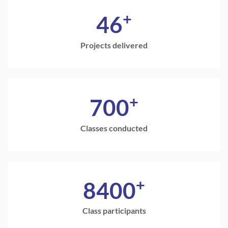
+
46
Projects delivered
+
700
Classes conducted
+
8400
Class participants