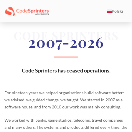
Polski
CODE SPRINTERS
2007-2026
Code Sprinters has ceased operations.
For nineteen years we helped organisations build software better:
we advised, we guided change, we taught. We started in 2007 as a
software house, and from 2010 our work was mainly consulting.
We worked with banks, game studios, telecoms, travel companies
and many others. The systems and products differed every time; the