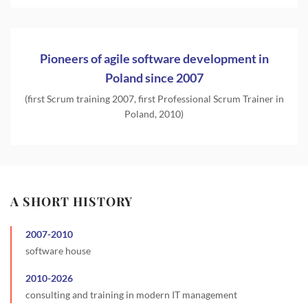
Pioneers of agile software development in
Poland since 2007
(first Scrum training 2007, first Professional Scrum Trainer in
Poland, 2010)
A SHORT HISTORY
2007
-
2010
software house
2010
-
2026
consulting and training in modern IT management