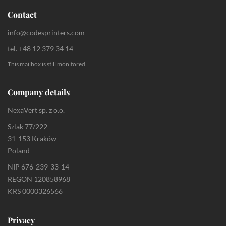
Contact
info@codesprinters.com
tel. +48 12 379 34 14
This mailbox is still monitored.
Company details
NexaVert sp. z o.o.
Szlak 77/222
31-153 Kraków
Poland
NIP 676-239-33-14
REGON 120858968
KRS 0000326566
Privacy